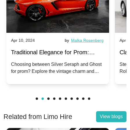
Apr 10, 2024
by
Malka Rosenberg
Apr 1
Traditional Elegance for Prom:
Clas
Silver Seraph vs. Ghost | Timeless
Royc
Choosing between Silver Seraph and Ghost
Step 
for prom? Explore the vintage charm and
Roll
Rolls-Royce Grace
Vin
modern sophistication of these classic Rolls-
your
Royces.
Unf
Related from Limo Hire
View blogs