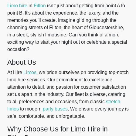
Limo hire
in
Filton
isn't just about getting from point A to
point B. It's about the experience, the luxury, and the
memories you'll create. Imagine gliding through the
charming streets of Filton, the heart of Gloucestershire,
in a sleek, stylish limousine. Can you think of a more
exciting way to start your night out or celebrate a special
occasion?
About Us
At Hire
Limos
, we pride ourselves on providing top-notch
limo hire services. Our commitment to excellence,
attention to detail, and passion for customer satisfaction
set us apart in the industry. Our fleet is diverse, catering
to all preferences and occasions, from classic
stretch
limos
to modern
party buses
. We ensure every journey is
safe, comfortable, and unforgettable.
Why Choose Us for Limo Hire in