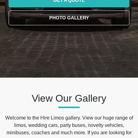
GET A QUOTE
PHOTO GALLERY
View Our Gallery
Welcome to the Hire Limos gallery. View our huge range of
limos, wedding cars, party buses, novelty vehicles,
minibuses, coaches and much more. If you are looking for