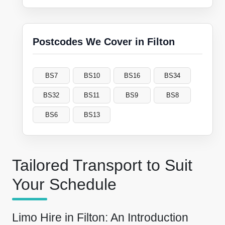
Postcodes We Cover in Filton
BS7
BS10
BS16
BS34
BS32
BS11
BS9
BS8
BS6
BS13
Tailored Transport to Suit
Your Schedule
Limo Hire in Filton: An Introduction