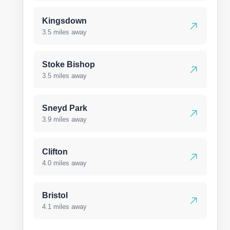
Kingsdown
3.5 miles away
Stoke Bishop
3.5 miles away
Sneyd Park
3.9 miles away
Clifton
4.0 miles away
Bristol
4.1 miles away