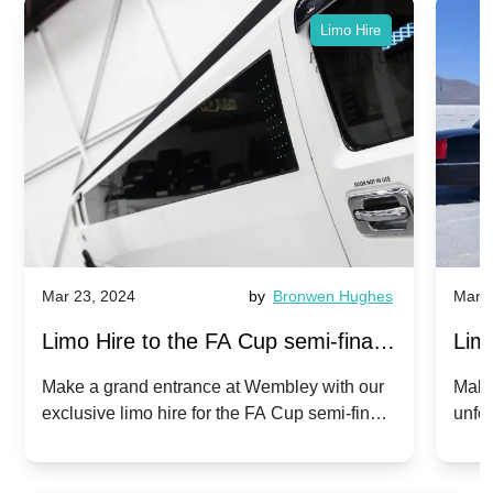
Limo Hire
Mar 23, 2024
by
Bronwen Hughes
Mar 2
Limo Hire to the FA Cup semi-finals
Limo
2024: Manchester City v Chelsea -
202
Make a grand entrance at Wembley with our
Make
exclusive limo hire for the FA Cup semi-finals
unfor
20th April 2024
Unit
2024!
Cove