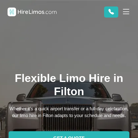
Flexible Limo Hire in
Filton
Whether it’s a quick airport transfer or a full-day celebration,
our limo hire in Filton adapts to your schedule and needs.