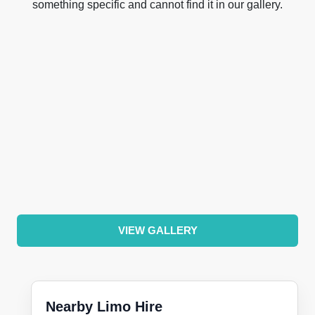
something specific and cannot find it in our gallery.
VIEW GALLERY
Nearby Limo Hire