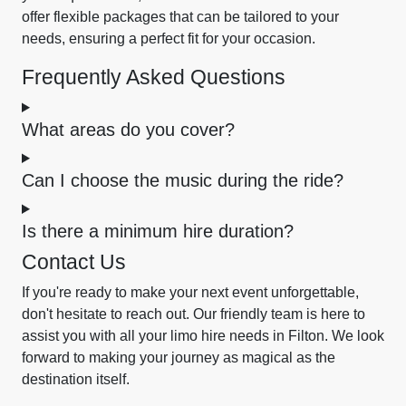
offer flexible packages that can be tailored to your
needs, ensuring a perfect fit for your occasion.
Frequently Asked Questions
What areas do you cover?
Can I choose the music during the ride?
Is there a minimum hire duration?
Contact Us
If you're ready to make your next event unforgettable,
don't hesitate to reach out. Our friendly team is here to
assist you with all your limo hire needs in Filton. We look
forward to making your journey as magical as the
destination itself.