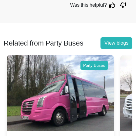
Was this helpful?
Related from Party Buses
View blogs
Party Buses