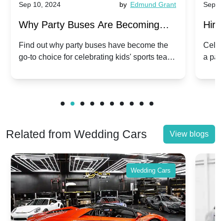
Sep 10, 2024
by
Edmund Grant
Sep 1
Why Party Buses Are Becoming
Hiri
Popular for Kidsâ Sports Team
Ann
Find out why party buses have become the
Celeb
go-to choice for celebrating kids' sports team
a pa
Celebrations
Twis
victories and events.
make
Related from Wedding Cars
View blogs
Wedding Cars