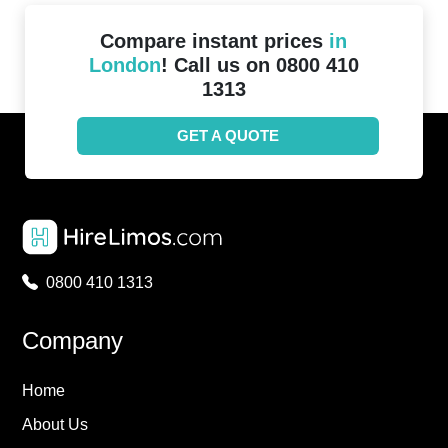
Compare instant prices
in
London
! Call us on 0800 410
1313
GET A QUOTE
0800 410 1313
Company
Home
About Us