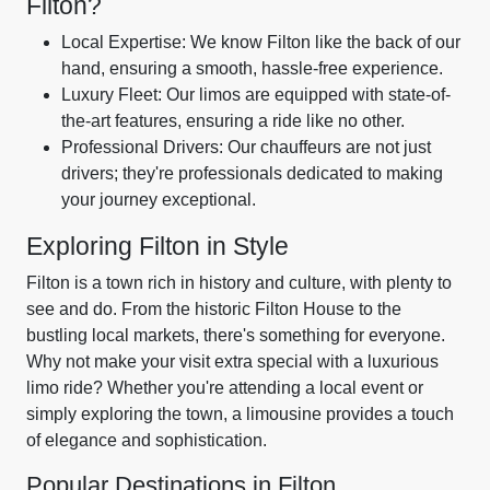
Filton?
Local Expertise: We know Filton like the back of our
hand, ensuring a smooth, hassle-free experience.
Luxury Fleet: Our limos are equipped with state-of-
the-art features, ensuring a ride like no other.
Professional Drivers: Our chauffeurs are not just
drivers; they're professionals dedicated to making
your journey exceptional.
Exploring Filton in Style
Filton is a town rich in history and culture, with plenty to
see and do. From the historic Filton House to the
bustling local markets, there's something for everyone.
Why not make your visit extra special with a luxurious
limo ride? Whether you're attending a local event or
simply exploring the town, a limousine provides a touch
of elegance and sophistication.
Popular Destinations in Filton