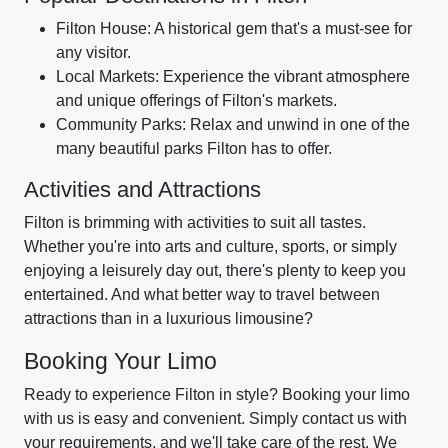
Filton House: A historical gem that's a must-see for
any visitor.
Local Markets: Experience the vibrant atmosphere
and unique offerings of Filton's markets.
Community Parks: Relax and unwind in one of the
many beautiful parks Filton has to offer.
Activities and Attractions
Filton is brimming with activities to suit all tastes.
Whether you're into arts and culture, sports, or simply
enjoying a leisurely day out, there's plenty to keep you
entertained. And what better way to travel between
attractions than in a luxurious limousine?
Booking Your Limo
Ready to experience Filton in style? Booking your limo
with us is easy and convenient. Simply contact us with
your requirements, and we'll take care of the rest. We