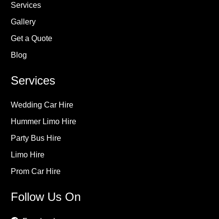
Services
Gallery
Get a Quote
Blog
Services
Wedding Car Hire
Hummer Limo Hire
Party Bus Hire
Limo Hire
Prom Car Hire
Follow Us On