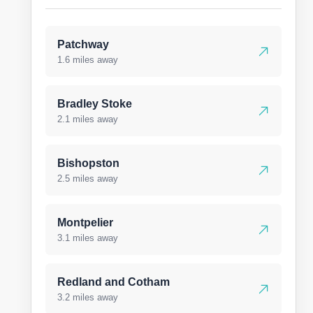
Patchway
1.6 miles away
Bradley Stoke
2.1 miles away
Bishopston
2.5 miles away
Montpelier
3.1 miles away
Redland and Cotham
3.2 miles away