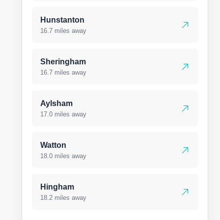
Hunstanton
16.7 miles away
Sheringham
16.7 miles away
Aylsham
17.0 miles away
Watton
18.0 miles away
Hingham
18.2 miles away