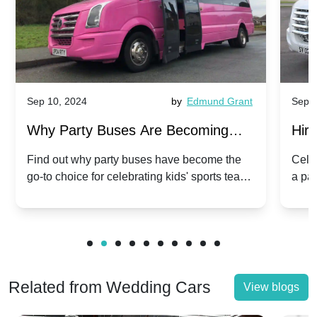
Sep 10, 2024
by
Edmund Grant
Sep 1
Why Party Buses Are Becoming
Hiri
Popular for Kidsâ Sports Team
Ann
Find out why party buses have become the
Celeb
go-to choice for celebrating kids' sports team
a pa
Celebrations
Twis
victories and events.
make
Related from Wedding Cars
View blogs