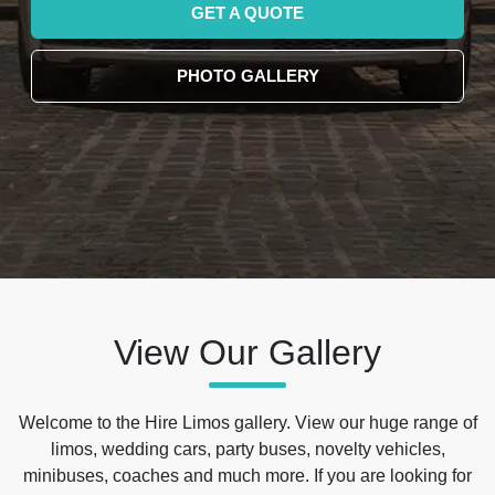
GET A QUOTE
PHOTO GALLERY
View Our Gallery
Welcome to the Hire Limos gallery. View our huge range of
limos, wedding cars, party buses, novelty vehicles,
minibuses, coaches and much more. If you are looking for