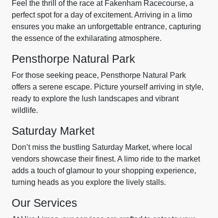
Feel the thrill of the race at Fakenham Racecourse, a
perfect spot for a day of excitement. Arriving in a limo
ensures you make an unforgettable entrance, capturing
the essence of the exhilarating atmosphere.
Pensthorpe Natural Park
For those seeking peace, Pensthorpe Natural Park
offers a serene escape. Picture yourself arriving in style,
ready to explore the lush landscapes and vibrant
wildlife.
Saturday Market
Don’t miss the bustling Saturday Market, where local
vendors showcase their finest. A limo ride to the market
adds a touch of glamour to your shopping experience,
turning heads as you explore the lively stalls.
Our Services