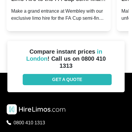
2024: Manchester City v Chelsea -
202
Make a grand entrance at Wembley with our
Make
exclusive limo hire for the FA Cup semi-finals
unfor
20th April 2024
Unit
2024!
Cove
Compare instant prices
in
London
! Call us on 0800 410
1313
GET A QUOTE
0800 410 1313