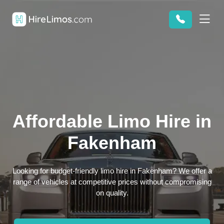
Affordable Limo Hire in
Fakenham
Looking for budget-friendly limo hire in Fakenham? We offer a
range of vehicles at competitive prices without compromising
on quality.