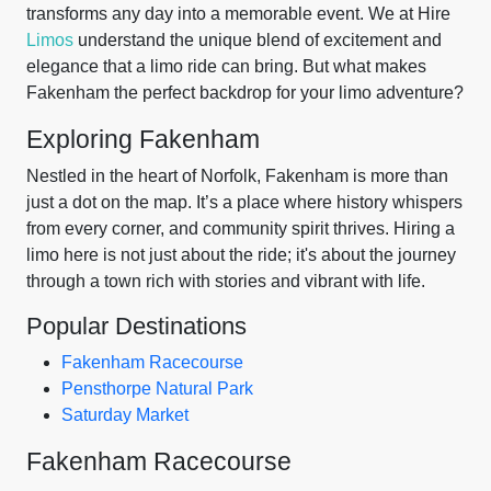
transforms any day into a memorable event. We at Hire
Limos
understand the unique blend of excitement and
elegance that a limo ride can bring. But what makes
Fakenham the perfect backdrop for your limo adventure?
Exploring Fakenham
Nestled in the heart of Norfolk, Fakenham is more than
just a dot on the map. It’s a place where history whispers
from every corner, and community spirit thrives. Hiring a
limo here is not just about the ride; it's about the journey
through a town rich with stories and vibrant with life.
Popular Destinations
Fakenham Racecourse
Pensthorpe Natural Park
Saturday Market
Fakenham Racecourse