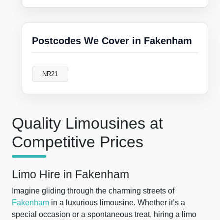
Postcodes We Cover in Fakenham
NR21
Quality Limousines at
Competitive Prices
Limo Hire in Fakenham
Imagine gliding through the charming streets of
Fakenham
in a luxurious limousine. Whether it’s a
special occasion or a spontaneous treat, hiring a limo