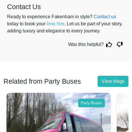
Contact Us
Ready to experience Fakenham in style?
Contact us
today to book your
limo hire
. Let us be part of your story,
adding luxury and elegance to every journey.
Was this helpful?
Related from Party Buses
View blogs
Party Buses