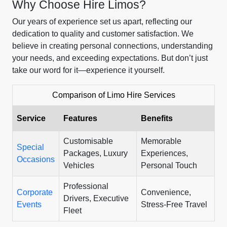
Why Choose Hire Limos?
Our years of experience set us apart, reflecting our
dedication to quality and customer satisfaction. We
believe in creating personal connections, understanding
your needs, and exceeding expectations. But don’t just
take our word for it—experience it yourself.
Comparison of Limo Hire Services
Service
Features
Benefits
Customisable
Memorable
Special
Packages, Luxury
Experiences,
Occasions
Vehicles
Personal Touch
Professional
Corporate
Convenience,
Drivers, Executive
Events
Stress-Free Travel
Fleet