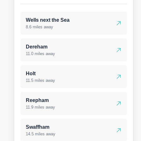
Wells next the Sea
8.6 miles away
Dereham
11.0 miles away
Holt
11.5 miles away
Reepham
11.9 miles away
Swaffham
14.5 miles away