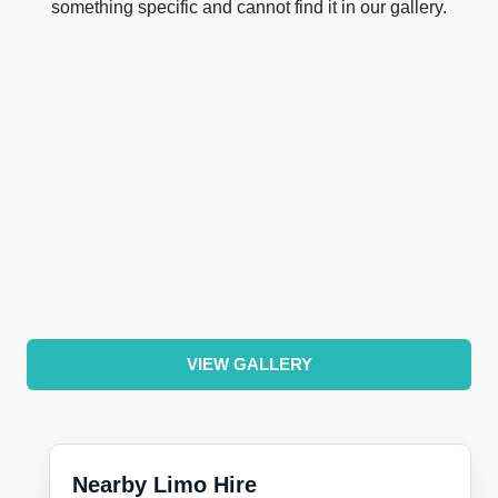
something specific and cannot find it in our gallery.
VIEW GALLERY
Nearby Limo Hire