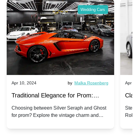
Wedding Cars
Apr 10, 2024
by
Malka Rosenberg
Apr 1
Traditional Elegance for Prom:
Clas
Silver Seraph vs. Ghost | Timeless
Royc
Choosing between Silver Seraph and Ghost
Step 
for prom? Explore the vintage charm and
Roll
Rolls-Royce Grace
Vin
modern sophistication of these classic Rolls-
your
Royces.
Unf