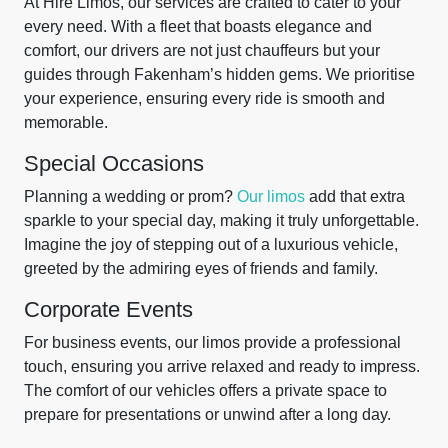
At Hire Limos, our services are crafted to cater to your
every need. With a fleet that boasts elegance and
comfort, our drivers are not just chauffeurs but your
guides through Fakenham’s hidden gems. We prioritise
your experience, ensuring every ride is smooth and
memorable.
Special Occasions
Planning a wedding or prom?
Our limos
add that extra
sparkle to your special day, making it truly unforgettable.
Imagine the joy of stepping out of a luxurious vehicle,
greeted by the admiring eyes of friends and family.
Corporate Events
For business events, our limos provide a professional
touch, ensuring you arrive relaxed and ready to impress.
The comfort of our vehicles offers a private space to
prepare for presentations or unwind after a long day.