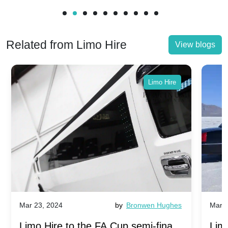
Related from Limo Hire
View blogs
Limo Hire
Mar 23, 2024
by
Bronwen Hughes
Mar 2
Limo Hire to the FA Cup semi-finals
Limo