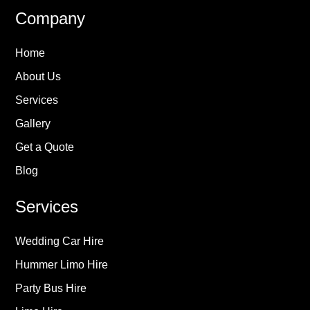
Company
Home
About Us
Services
Gallery
Get a Quote
Blog
Services
Wedding Car Hire
Hummer Limo Hire
Party Bus Hire