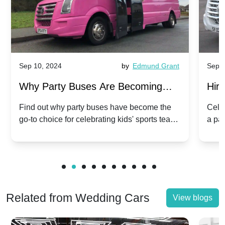
Sep 10, 2024
by
Edmund Grant
Sep 1
Why Party Buses Are Becoming
Hiri
Popular for Kidsâ Sports Team
Ann
Find out why party buses have become the
Celeb
go-to choice for celebrating kids' sports team
a pa
Celebrations
Twis
victories and events.
make
Related from Wedding Cars
View blogs