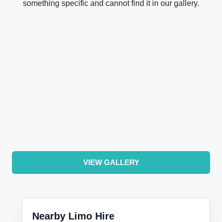
something specific and cannot find it in our gallery.
VIEW GALLERY
Nearby Limo Hire