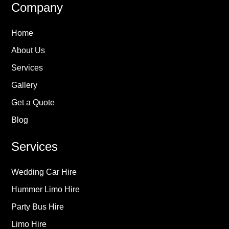
Company
Home
About Us
Services
Gallery
Get a Quote
Blog
Services
Wedding Car Hire
Hummer Limo Hire
Party Bus Hire
Limo Hire