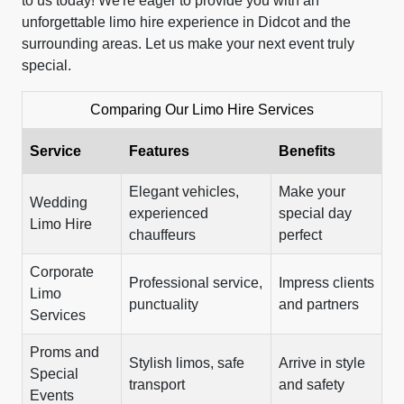
to us today! We're eager to provide you with an
unforgettable limo hire experience in Didcot and the
surrounding areas. Let us make your next event truly
special.
Comparing Our Limo Hire Services
Service
Features
Benefits
Elegant vehicles,
Make your
Wedding
experienced
special day
Limo Hire
chauffeurs
perfect
Corporate
Professional service,
Impress clients
Limo
punctuality
and partners
Services
Proms and
Stylish limos, safe
Arrive in style
Special
transport
and safety
Events