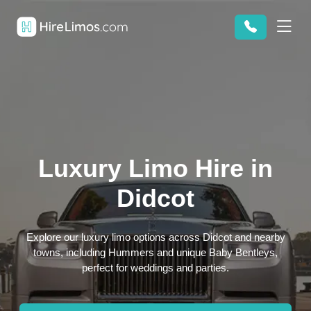
Luxury Limo Hire in
Didcot
Explore our luxury limo options across Didcot and nearby
towns, including Hummers and unique Baby Bentleys,
perfect for weddings and parties.