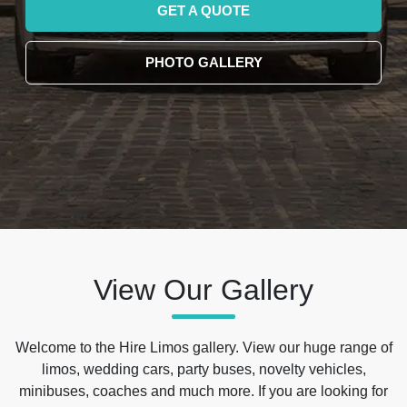
GET A QUOTE
PHOTO GALLERY
View Our Gallery
Welcome to the Hire Limos gallery. View our huge range of
limos, wedding cars, party buses, novelty vehicles,
minibuses, coaches and much more. If you are looking for