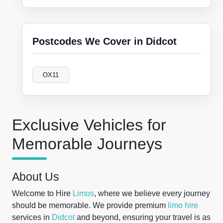
Postcodes We Cover in Didcot
OX11
Exclusive Vehicles for
Memorable Journeys
About Us
Welcome to Hire
Limos
, where we believe every journey
should be memorable. We provide premium
limo hire
services in
Didcot
and beyond, ensuring your travel is as