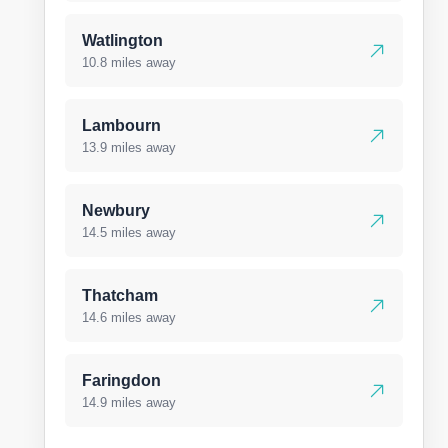
Watlington
10.8 miles away
Lambourn
13.9 miles away
Newbury
14.5 miles away
Thatcham
14.6 miles away
Faringdon
14.9 miles away