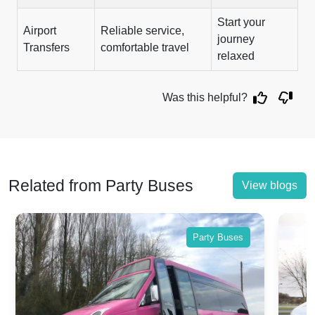
Start your
Airport
Reliable service,
journey
Transfers
comfortable travel
relaxed
Was this helpful?
Related from Party Buses
View blogs
Party Buses