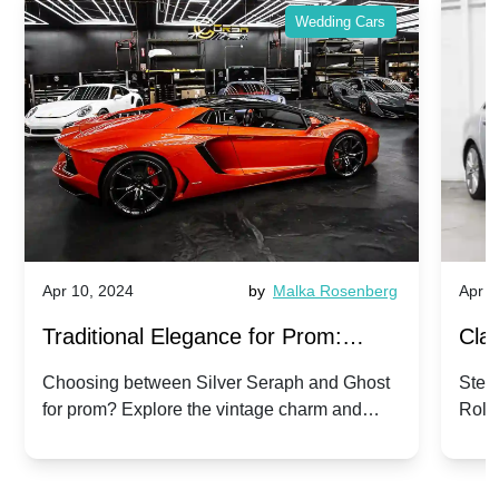
Wedding Cars
Apr 10, 2024
by
Malka Rosenberg
Apr 1
Traditional Elegance for Prom:
Clas
Silver Seraph vs. Ghost | Timeless
Royc
Choosing between Silver Seraph and Ghost
Step 
for prom? Explore the vintage charm and
Roll
Rolls-Royce Grace
Vin
modern sophistication of these classic Rolls-
your
Royces.
Unf