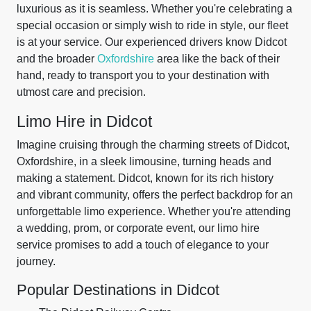
luxurious as it is seamless. Whether you're celebrating a
special occasion or simply wish to ride in style, our fleet
is at your service. Our experienced drivers know Didcot
and the broader
Oxfordshire
area like the back of their
hand, ready to transport you to your destination with
utmost care and precision.
Limo Hire in Didcot
Imagine cruising through the charming streets of Didcot,
Oxfordshire, in a sleek limousine, turning heads and
making a statement. Didcot, known for its rich history
and vibrant community, offers the perfect backdrop for an
unforgettable limo experience. Whether you're attending
a wedding, prom, or corporate event, our limo hire
service promises to add a touch of elegance to your
journey.
Popular Destinations in Didcot