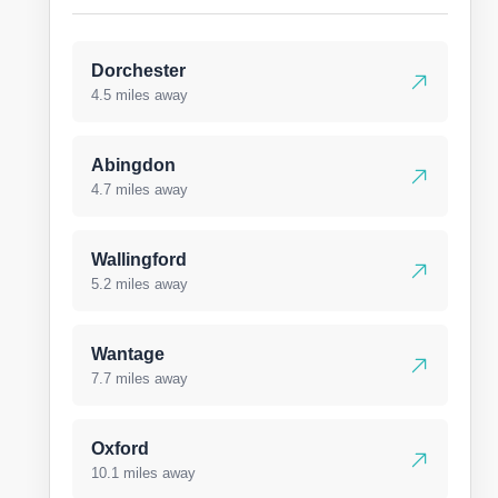
Dorchester
4.5 miles away
Abingdon
4.7 miles away
Wallingford
5.2 miles away
Wantage
7.7 miles away
Oxford
10.1 miles away