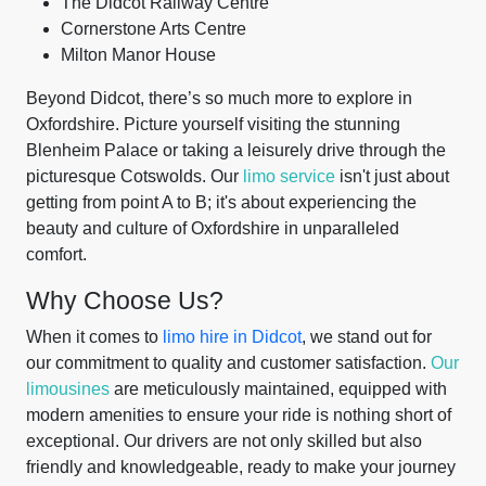
The Didcot Railway Centre
Cornerstone Arts Centre
Milton Manor House
Beyond Didcot, there’s so much more to explore in
Oxfordshire. Picture yourself visiting the stunning
Blenheim Palace or taking a leisurely drive through the
picturesque Cotswolds. Our
limo service
isn't just about
getting from point A to B; it's about experiencing the
beauty and culture of Oxfordshire in unparalleled
comfort.
Why Choose Us?
When it comes to
limo hire in Didcot
, we stand out for
our commitment to quality and customer satisfaction.
Our
limousines
are meticulously maintained, equipped with
modern amenities to ensure your ride is nothing short of
exceptional. Our drivers are not only skilled but also
friendly and knowledgeable, ready to make your journey