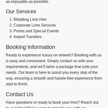
as enjoyable as possible.
Our Services
Wedding Limo Hire
Corporate Limo Services
Proms and Special Events
Airport Transfers
Booking Information
Ready to experience luxury on wheels? Booking with us
is easy and convenient. Simply contact us with your
requirements, and we'll tailor a package that suits your
needs. Our team is here to assist you every step of the
way, ensuring a smooth and hassle-free experience from
start to finish.
Contact Us
Have questions or ready to book your limo? Reach out