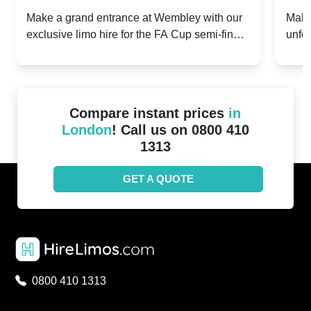
2024: Manchester City v Chelsea -
202
Make a grand entrance at Wembley with our
Make
exclusive limo hire for the FA Cup semi-finals
unfor
20th April 2024
Unit
2024!
Cove
Compare instant prices
in
London
! Call us on 0800 410
1313
GET A QUOTE
0800 410 1313