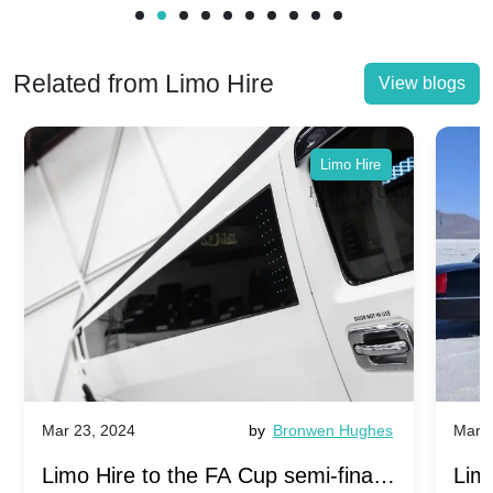
Related from Limo Hire
View blogs
Limo Hire
Mar 23, 2024
by
Bronwen Hughes
Mar 2
Limo Hire to the FA Cup semi-finals
Limo