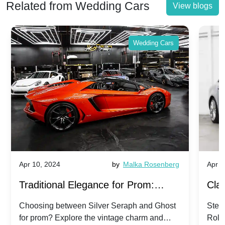
Related from Wedding Cars
View blogs
Wedding Cars
Apr 10, 2024
by
Malka Rosenberg
Apr 1
Traditional Elegance for Prom:
Clas
Silver Seraph vs. Ghost | Timeless
Royc
Choosing between Silver Seraph and Ghost
Step 
for prom? Explore the vintage charm and
Roll