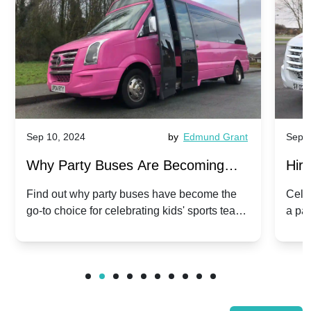
Sep 10, 2024
by
Edmund Grant
Sep 1
Why Party Buses Are Becoming
Hiri
Popular for Kidsâ Sports Team
Ann
Find out why party buses have become the
Celeb
go-to choice for celebrating kids' sports team
a pa
Celebrations
Twis
victories and events.
make