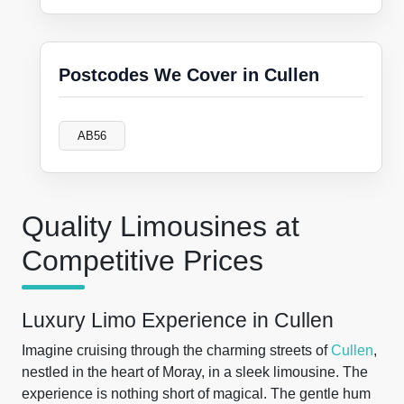
Postcodes We Cover in Cullen
AB56
Quality Limousines at
Competitive Prices
Luxury Limo Experience in Cullen
Imagine cruising through the charming streets of
Cullen
,
nestled in the heart of Moray, in a sleek limousine. The
experience is nothing short of magical. The gentle hum