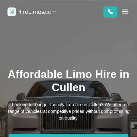
Affordable Limo Hire in
Cullen
Looking for budget-friendly limo hire in Cullen? We offer a
range of vehicles at competitive prices without compromising
on quality.