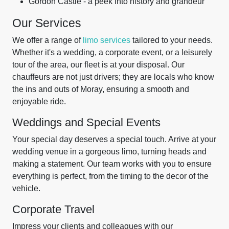
Gordon Castle - a peek into history and grandeur
Our Services
We offer a range of
limo services
tailored to your needs.
Whether it's a wedding, a corporate event, or a leisurely
tour of the area, our fleet is at your disposal. Our
chauffeurs are not just drivers; they are locals who know
the ins and outs of Moray, ensuring a smooth and
enjoyable ride.
Weddings and Special Events
Your special day deserves a special touch. Arrive at your
wedding venue in a gorgeous limo, turning heads and
making a statement. Our team works with you to ensure
everything is perfect, from the timing to the decor of the
vehicle.
Corporate Travel
Impress your clients and colleagues with our