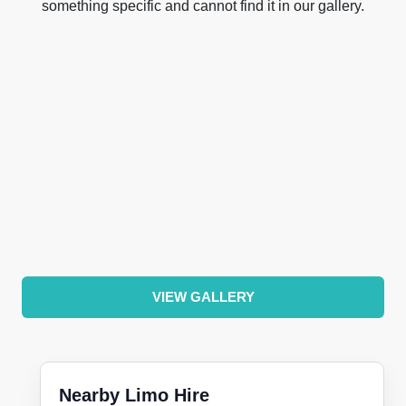
something specific and cannot find it in our gallery.
VIEW GALLERY
Nearby Limo Hire