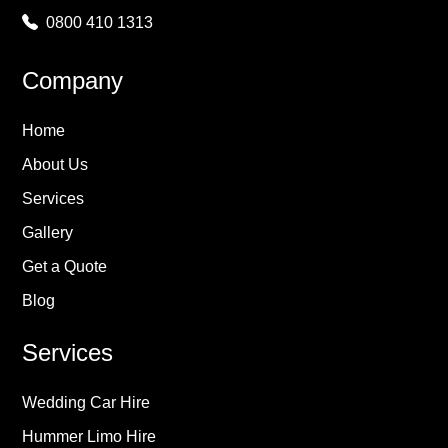
0800 410 1313
Company
Home
About Us
Services
Gallery
Get a Quote
Blog
Services
Wedding Car Hire
Hummer Limo Hire