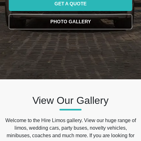
GET A QUOTE
PHOTO GALLERY
View Our Gallery
Welcome to the Hire Limos gallery. View our huge range of
limos, wedding cars, party buses, novelty vehicles,
minibuses, coaches and much more. If you are looking for