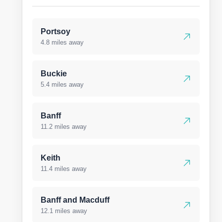
Portsoy
4.8 miles away
Buckie
5.4 miles away
Banff
11.2 miles away
Keith
11.4 miles away
Banff and Macduff
12.1 miles away