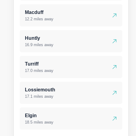
Macduff
12.2 miles away
Huntly
16.9 miles away
Turriff
17.0 miles away
Lossiemouth
17.1 miles away
Elgin
18.5 miles away