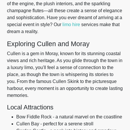
of the engine, the plush interiors, and the sparkling
champagne flutes—all these create a sense of elegance
and sophistication. Have you ever dreamt of arriving at a
special event in style? Our
limo hire
services make that
dream a reality.
Exploring Cullen and Moray
Cullen is a gem in Moray, known for its stunning coastal
views and rich heritage. As you glide through the town in
a luxury limo, you'll feel a sense of connection to the
place, as though the town is whispering its stories to
you. From the famous Cullen Skink to the picturesque
harbour, every moment is an opportunity to create lasting
memories.
Local Attractions
Bow Fiddle Rock - a natural marvel on the coastline
Cullen Bay - perfect for a serene stroll