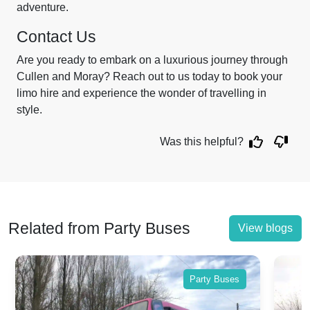
adventure.
Contact Us
Are you ready to embark on a luxurious journey through
Cullen and Moray? Reach out to us today to book your
limo hire and experience the wonder of travelling in
style.
Was this helpful?
Related from Party Buses
View blogs
Party Buses