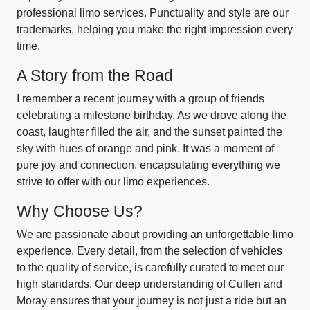
professional limo services. Punctuality and style are our
trademarks, helping you make the right impression every
time.
A Story from the Road
I remember a recent journey with a group of friends
celebrating a milestone birthday. As we drove along the
coast, laughter filled the air, and the sunset painted the
sky with hues of orange and pink. It was a moment of
pure joy and connection, encapsulating everything we
strive to offer with our limo experiences.
Why Choose Us?
We are passionate about providing an unforgettable limo
experience. Every detail, from the selection of vehicles
to the quality of service, is carefully curated to meet our
high standards. Our deep understanding of Cullen and
Moray ensures that your journey is not just a ride but an