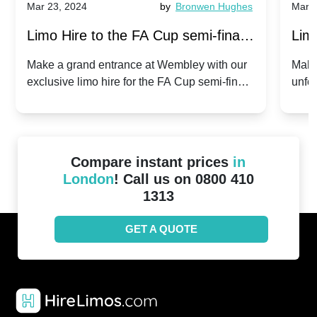
Mar 23, 2024
by
Bronwen Hughes
Mar 2
Limo Hire to the FA Cup semi-finals
Limo
2024: Manchester City v Chelsea -
202
Make a grand entrance at Wembley with our
Make
exclusive limo hire for the FA Cup semi-finals
unfor
20th April 2024
Unit
2024!
Cove
Compare instant prices
in
London
! Call us on 0800 410
1313
GET A QUOTE