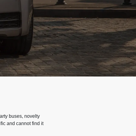
arty buses, novelty
ic and cannot find it