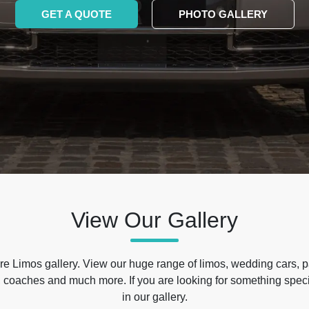
GET A QUOTE
PHOTO GALLERY
View Our Gallery
e Limos gallery. View our huge range of limos, wedding cars, p
 coaches and much more. If you are looking for something specif
in our gallery.