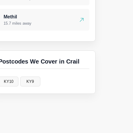
Methil
15.7 miles away
Postcodes We Cover in Crail
KY10
KY9