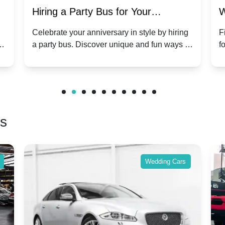
Hiring a Party Bus for Your
W
Anniversary Celebration: A Unique
G
Celebrate your anniversary in style by hiring
F
m
a party bus. Discover unique and fun ways to
f
Twist
make your special day unforgettable.
b
f
rs
Wedding Cars