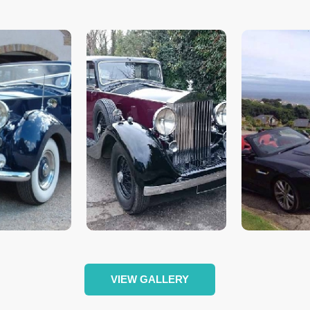
VIEW GALLERY