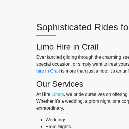
Sophisticated Rides f
Limo Hire in Crail
Ever fancied gliding through the charming str
special occasion, or simply want to treat your
hire in Crail
is more than just a ride; it's an un
Our Services
At Hire
Limos
, we pride ourselves on offerin
Whether it's a wedding, a prom night, or a cor
extraordinary.
Weddings
Prom Nights