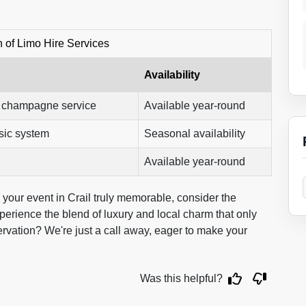
 of Limo Hire Services
Availability
, champagne service
Available year-round
sic system
Seasonal availability
Available year-round
 your event in Crail truly memorable, consider the
perience the blend of luxury and local charm that only
rvation? We're just a call away, eager to make your
Was this helpful?