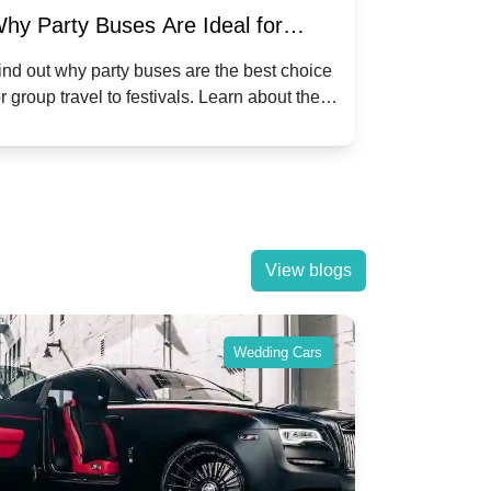
hy Party Buses Are Ideal for
A Beginne
roup Travel to Popular Festivals
Children'
ind out why party buses are the best choice
Discover how
or group travel to festivals. Learn about the
children's di
enefits and enjoy a hassle-free journey with
tricks, and f
riends.
View blogs
Wedding Cars