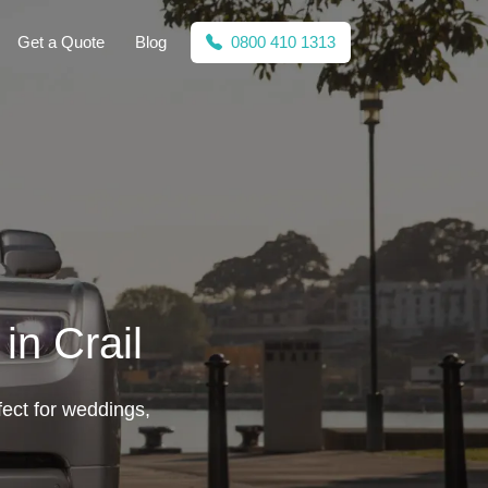
Get a Quote
Blog
0800 410 1313
in Crail
fect for weddings,