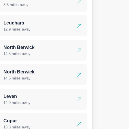
8.5 miles away
Leuchars
12.9 miles away
North Berwick
14.5 miles away
North Berwick
14.5 miles away
Leven
14.9 miles away
Cupar
15.3 miles away