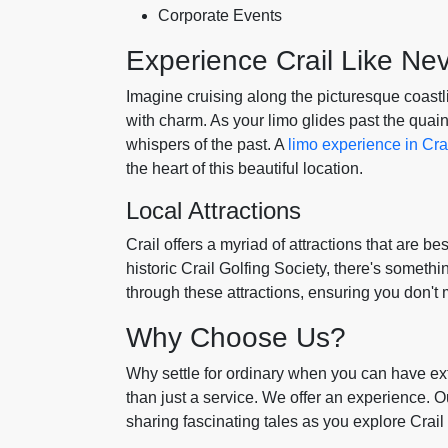
Corporate Events
Experience Crail Like Ne
Imagine cruising along the picturesque coastli
with charm. As your limo glides past the quain
whispers of the past. A
limo experience in Cra
the heart of this beautiful location.
Local Attractions
Crail offers a myriad of attractions that are be
historic Crail Golfing Society, there's someth
through these attractions, ensuring you don't 
Why Choose Us?
Why settle for ordinary when you can have ext
than just a service. We offer an experience. Our
sharing fascinating tales as you explore Crail 