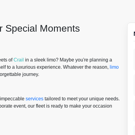
or Special Moments
eets of
Crail
in a sleek limo? Maybe you're planning a
self to a luxurious experience. Whatever the reason,
limo
forgettable journey.
g impeccable
services
tailored to meet your unique needs.
porate event, our fleet is ready to make your occasion