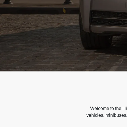
Welcome to the Hir
vehicles, minibuses,