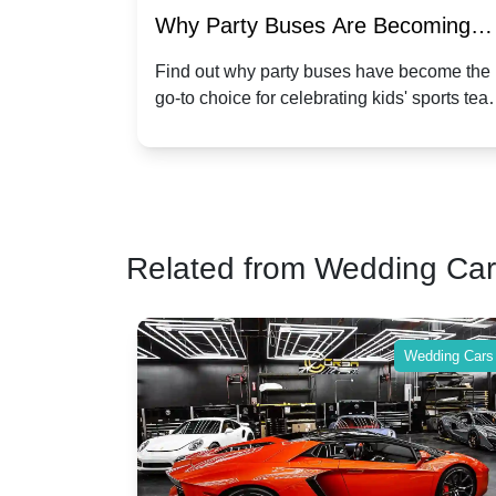
of Party
Why Party Buses Are Becoming
t in
Popular for Kidsâ Sports Team
 perfect
Find out why party buses have become the
ghton,
go-to choice for celebrating kids' sports tea
Celebrations
ience for
victories and events.
Related from Wedding Ca
Wedding Cars
Wedding Cars