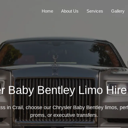
Home
About Us
Services
Gallery
r Baby Bentley Limo Hire 
ass in Crail, choose our Chrysler Baby Bentley limos, per
proms, or executive transfers.