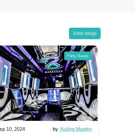
View blogs
Party Buses
ep 10, 2024
by
Aisling Murphy
Sep 10, 202