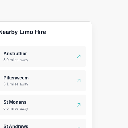
Nearby Limo Hire
Anstruther
3.9 miles away
Pittenweem
5.1 miles away
St Monans
6.6 miles away
St Andrews