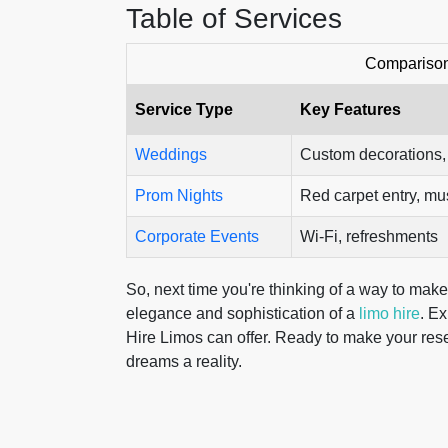
Table of Services
Comparison
Service Type
Key Features
Weddings
Custom decorations
Prom Nights
Red carpet entry, mu
Corporate Events
Wi-Fi, refreshments
So, next time you're thinking of a way to make
elegance and sophistication of a
limo hire
. Ex
Hire Limos can offer. Ready to make your rese
dreams a reality.