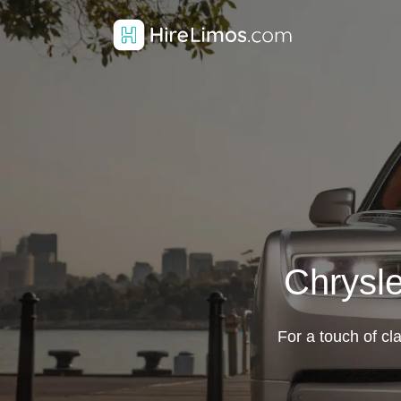
Chrysle
For a touch of cl