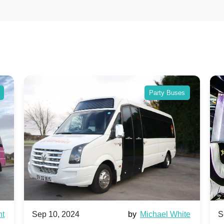
Party Buses
nt
Sep 10, 2024
by
Michael White
S