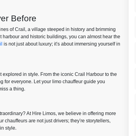
ver Before
nes of Crail, a village steeped in history and brimming
t harbour and historic buildings, you can almost hear the
il
is not just about luxury; it's about immersing yourself in
st explored in style. From the iconic Crail Harbour to the
ing for everyone. Let your limo chauffeur guide you
miss a thing.
raordinary? At Hire Limos, we believe in offering more
 chauffeurs are not just drivers; they're storytellers,
in style.