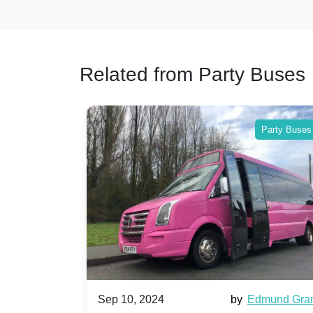
Related from Party Buses
Party Buses
Party Buses
Harriet Ward
Sep 10, 2024
by
Edmund Gra