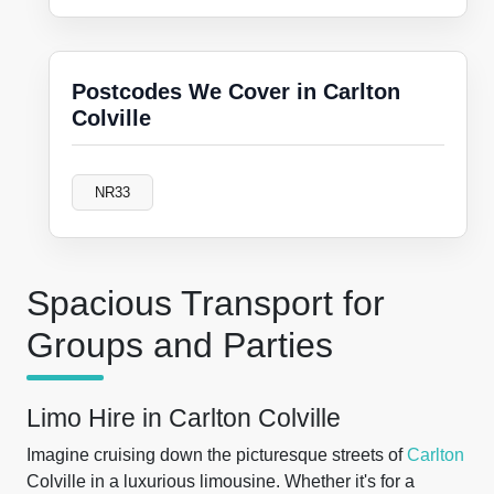
Postcodes We Cover in Carlton
Colville
NR33
Spacious Transport for
Groups and Parties
Limo Hire in Carlton Colville
Imagine cruising down the picturesque streets of
Carlton
Colville in a luxurious limousine. Whether it's for a