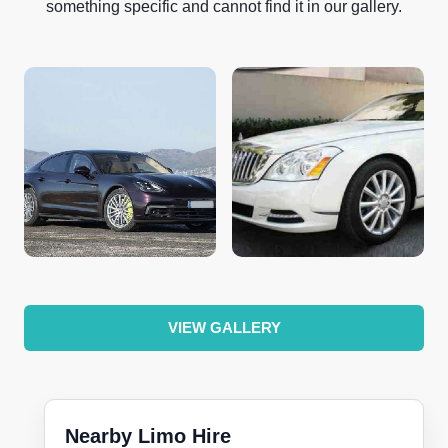
something specific and cannot find it in our gallery.
VIEW GALLERY
Nearby Limo Hire