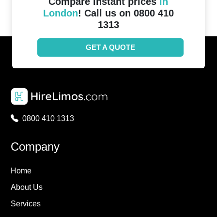
Compare instant prices
in
London
! Call us on 0800 410
1313
GET A QUOTE
0800 410 1313
Company
Home
About Us
Services