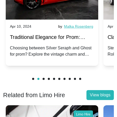
Apr 10, 2024
by
Malka Rosenberg
Apr 1
Traditional Elegance for Prom:
Clas
Silver Seraph vs. Ghost | Timeless
Royc
Choosing between Silver Seraph and Ghost
Step 
for prom? Explore the vintage charm and
Roll
Rolls-Royce Grace
Vin
modern sophistication of these classic Rolls-
your
Royces.
Unf
Related from Limo Hire
View blogs
Limo Hire