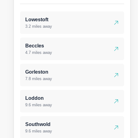
Lowestoft
3.2 miles away
Beccles
4.7 miles away
Gorleston
7.8 miles away
Loddon
9.6 miles away
Southwold
9.6 miles away