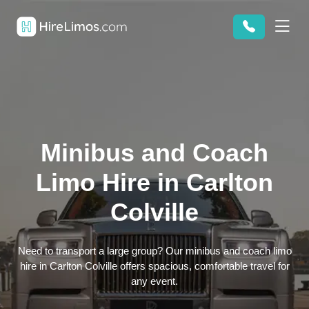
Minibus and Coach
Limo Hire in Carlton
Colville
Need to transport a large group? Our minibus and coach limo
hire in Carlton Colville offers spacious, comfortable travel for
any event.