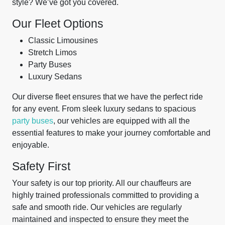
style? We’ve got you covered.
Our Fleet Options
Classic Limousines
Stretch Limos
Party Buses
Luxury Sedans
Our diverse fleet ensures that we have the perfect ride
for any event. From sleek luxury sedans to spacious
party buses
, our vehicles are equipped with all the
essential features to make your journey comfortable and
enjoyable.
Safety First
Your safety is our top priority. All our chauffeurs are
highly trained professionals committed to providing a
safe and smooth ride. Our vehicles are regularly
maintained and inspected to ensure they meet the