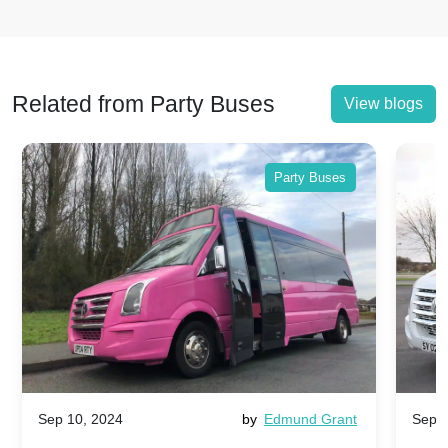
Related from Party Buses
View blogs
Party Buses
Sep 10, 2024
by
Edmund Grant
Sep 1