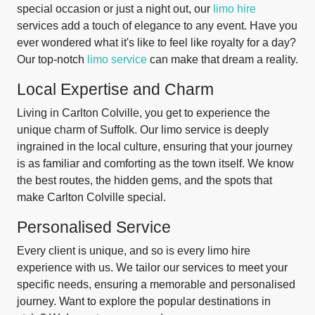
special occasion or just a night out, our
limo hire
services add a touch of elegance to any event. Have you
ever wondered what it's like to feel like royalty for a day?
Our top-notch
limo service
can make that dream a reality.
Local Expertise and Charm
Living in Carlton Colville, you get to experience the
unique charm of Suffolk. Our limo service is deeply
ingrained in the local culture, ensuring that your journey
is as familiar and comforting as the town itself. We know
the best routes, the hidden gems, and the spots that
make Carlton Colville special.
Personalised Service
Every client is unique, and so is every limo hire
experience with us. We tailor our services to meet your
specific needs, ensuring a memorable and personalised
journey. Want to explore the popular destinations in