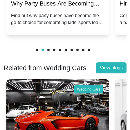
Why Party Buses Are Becoming
Hiri
Popular for Kidsâ Sports Team
Ann
Find out why party buses have become the
Celeb
go-to choice for celebrating kids' sports team
a pa
Celebrations
Twis
victories and events.
make
Related from Wedding Cars
View blogs
Wedding Cars