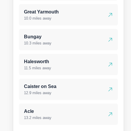
Great Yarmouth
10.0 miles away
Bungay
10.3 miles away
Halesworth
11.5 miles away
Caister on Sea
12.9 miles away
Acle
13.2 miles away