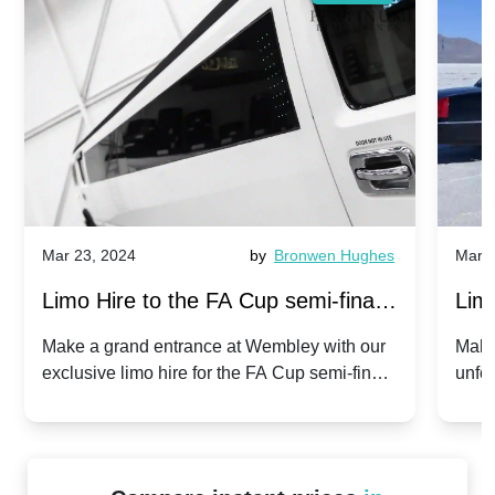
Mar 23, 2024
by
Bronwen Hughes
Mar 2
Limo Hire to the FA Cup semi-finals
Limo
2024: Manchester City v Chelsea -
202
Make a grand entrance at Wembley with our
Make
exclusive limo hire for the FA Cup semi-finals
unfor
20th April 2024
Unit
2024!
Cove