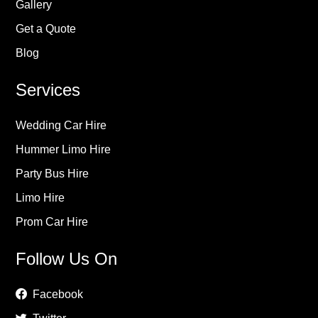
Gallery
Get a Quote
Blog
Services
Wedding Car Hire
Hummer Limo Hire
Party Bus Hire
Limo Hire
Prom Car Hire
Follow Us On
Facebook