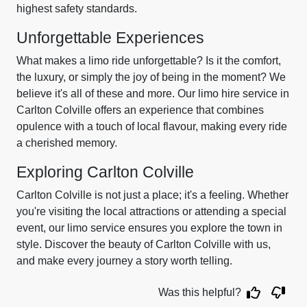
highest safety standards.
Unforgettable Experiences
What makes a limo ride unforgettable? Is it the comfort,
the luxury, or simply the joy of being in the moment? We
believe it's all of these and more. Our limo hire service in
Carlton Colville offers an experience that combines
opulence with a touch of local flavour, making every ride
a cherished memory.
Exploring Carlton Colville
Carlton Colville is not just a place; it's a feeling. Whether
you're visiting the local attractions or attending a special
event, our limo service ensures you explore the town in
style. Discover the beauty of Carlton Colville with us,
and make every journey a story worth telling.
Was this helpful?