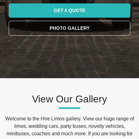
GET A QUOTE
PHOTO GALLERY
View Our Gallery
Welcome to the Hire Limos gallery. View our huge range of
limos, wedding cars, party buses, novelty vehicles,
minibuses, coaches and much more. If you are looking for