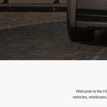
Welcome to the Hir
vehicles, minibuses,