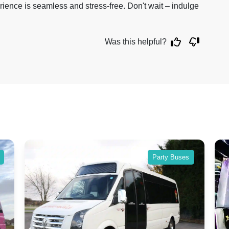
rience is seamless and stress-free. Don't wait – indulge
Was this helpful?
Party Buses