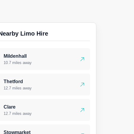
Nearby Limo Hire
Mildenhall
10.7 miles away
Thetford
12.7 miles away
Clare
12.7 miles away
Stowmarket