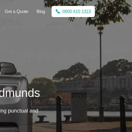
Get a Quote
Blog
0800 410 1313
 Edmunds
ing punctual and