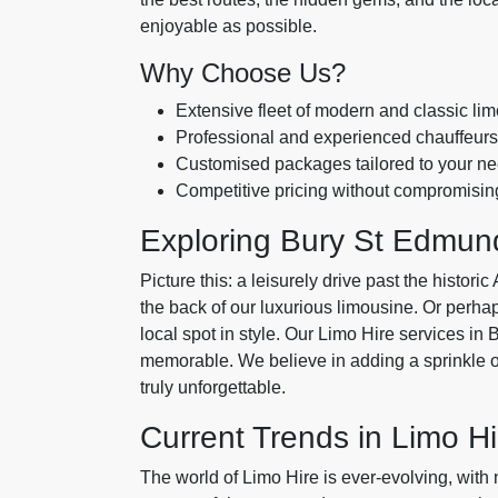
enjoyable as possible.
Why Choose Us?
Extensive fleet of modern and classic li
Professional and experienced chauffeurs
Customised packages tailored to your n
Competitive pricing without compromising
Exploring Bury St Edmund
Picture this: a leisurely drive past the histo
the back of our luxurious limousine. Or perhaps
local spot in style. Our Limo Hire services 
memorable. We believe in adding a sprinkle o
truly unforgettable.
Current Trends in Limo Hi
The world of Limo Hire is ever-evolving, with