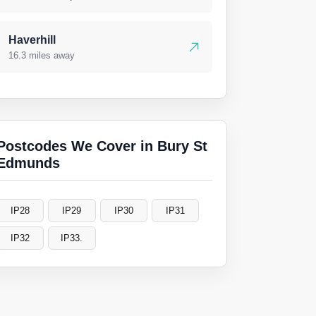
Haverhill
16.3 miles away
Postcodes We Cover in Bury St
Edmunds
IP28
IP29
IP30
IP31
IP32
IP33.