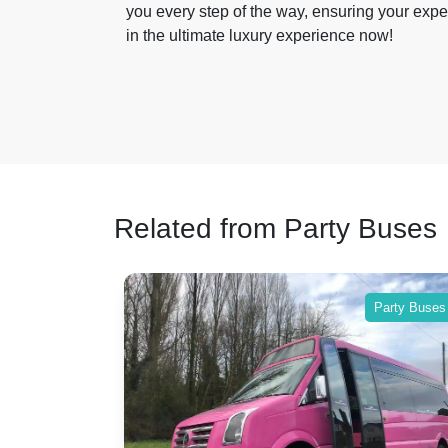
you every step of the way, ensuring your expe
in the ultimate luxury experience now!
Related from Party Buses
Party Buses