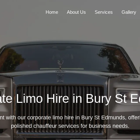
Home
About Us
Services
Gallery
te Limo Hire in Bury St
t with our corporate limo hire in Bury St Edmunds, offer
polished chauffeur services for business needs.