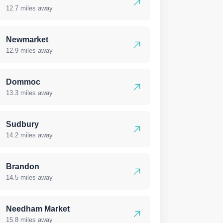
12.7 miles away
Newmarket
12.9 miles away
Dommoc
13.3 miles away
Sudbury
14.2 miles away
Brandon
14.5 miles away
Needham Market
15.8 miles away