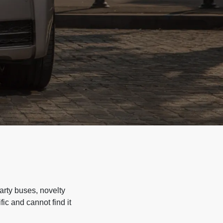
arty buses, novelty
ic and cannot find it