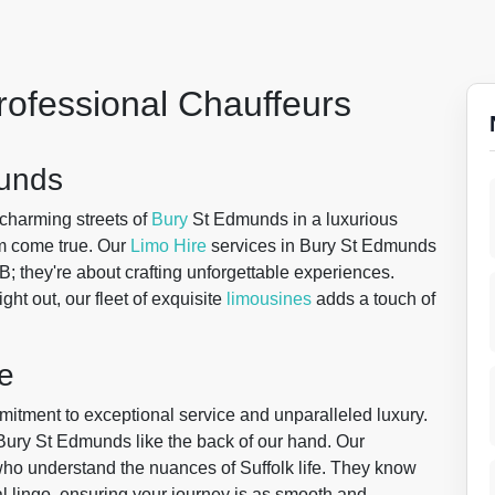
rofessional Chauffeurs
munds
 charming streets of
Bury
St Edmunds in a luxurious
m come true. Our
Limo Hire
services in Bury St Edmunds
t B; they're about crafting unforgettable experiences.
ght out, our fleet of exquisite
limousines
adds a touch of
e
mitment to exceptional service and unparalleled luxury.
 Bury St Edmunds like the back of our hand. Our
s who understand the nuances of Suffolk life. They know
al lingo, ensuring your journey is as smooth and