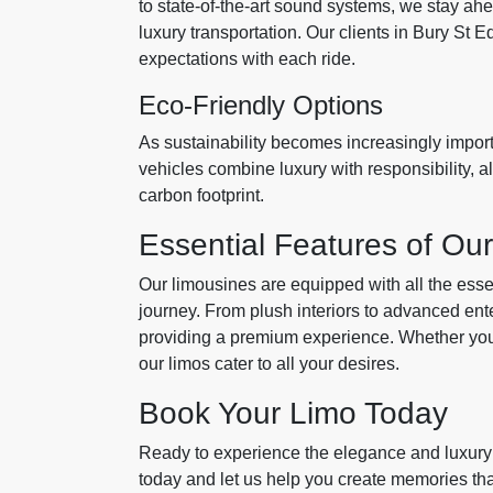
to state-of-the-art sound systems, we stay ahea
luxury transportation. Our clients in Bury St 
expectations with each ride.
Eco-Friendly Options
As sustainability becomes increasingly importa
vehicles combine luxury with responsibility, a
carbon footprint.
Essential Features of Ou
Our limousines are equipped with all the esse
journey. From plush interiors to advanced en
providing a premium experience. Whether you'
our limos cater to all your desires.
Book Your Limo Today
Ready to experience the elegance and luxury
today and let us help you create memories that 