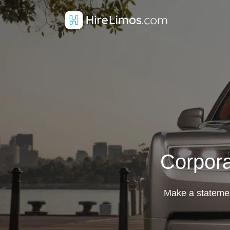
Corpora
Make a statemen