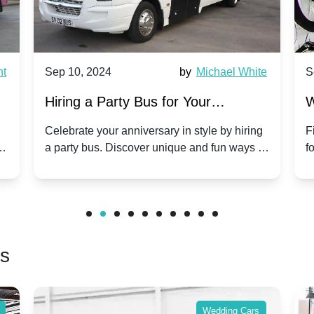
by
Michael White
Sep 10, 2024
b
 Bus for Your
Why Party Buses Are I
elebration: A Unique
Group Travel to Popula
iversary in style by hiring
Find out why party buses are
over unique and fun ways to
for group travel to festivals.
 day unforgettable.
benefits and enjoy a hassle-
friends.
rs
Wedding Cars