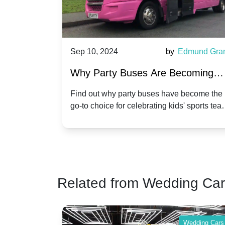
, 2024
by
Edmund Grant
Sep 10, 2024
arty Buses Are Becoming
Hiring a Party
ar for Kidsâ Sports Team
Anniversary C
ut why party buses have become the
Celebrate your ann
hoice for celebrating kids' sports team
a party bus. Disc
rations
Twist
es and events.
make your special
Related from Wedding Ca
Wedding Cars