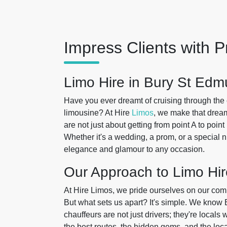
Impress Clients with P
Limo Hire in Bury St Ed
Have you ever dreamt of cruising through the
limousine? At Hire
Limos
, we make that drea
are not just about getting from point A to poin
Whether it's a wedding, a prom, or a special ni
elegance and glamour to any occasion.
Our Approach to Limo Hir
At Hire Limos, we pride ourselves on our com
But what sets us apart? It's simple. We know
chauffeurs are not just drivers; they're local
the best routes, the hidden gems, and the loc