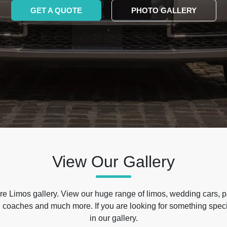
GET A QUOTE
PHOTO GALLERY
View Our Gallery
e Limos gallery. View our huge range of limos, wedding cars, p
 coaches and much more. If you are looking for something specif
in our gallery.