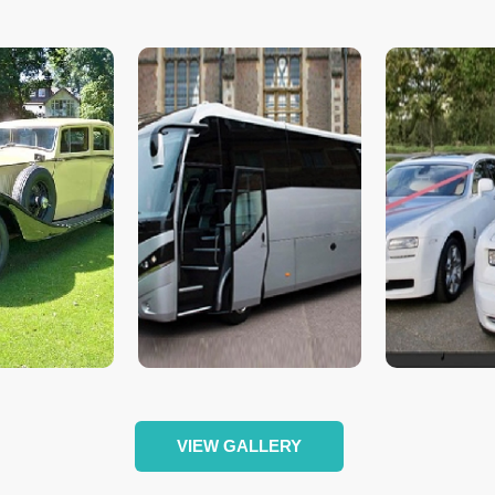
VIEW GALLERY