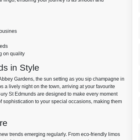
mousines
eeds
 on quality
s in Style
ric Abbey Gardens, the sun setting as you sip champagne in
 a lively night on the town, arriving at your favourite
in Bury St Edmunds are designed to make every moment
f sophistication to your special occasions, making them
re
 new trends emerging regularly. From eco-friendly limos