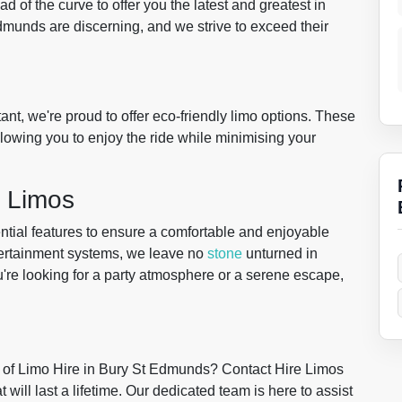
d of the curve to offer you the latest and greatest in
Edmunds are discerning, and we strive to exceed their
nt, we're proud to offer eco-friendly limo options. These
llowing you to enjoy the ride while minimising your
r Limos
ntial features to ensure a comfortable and enjoyable
tertainment systems, we leave no
stone
unturned in
re looking for a party atmosphere or a serene escape,
 of Limo Hire in Bury St Edmunds? Contact Hire Limos
will last a lifetime. Our dedicated team is here to assist