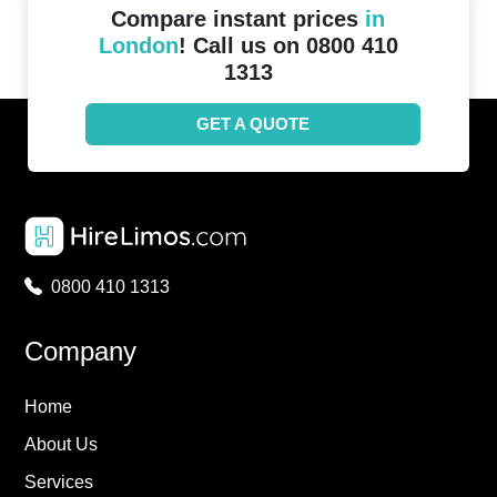
Compare instant prices
in
London
! Call us on 0800 410
1313
GET A QUOTE
0800 410 1313
Company
Home
About Us
Services