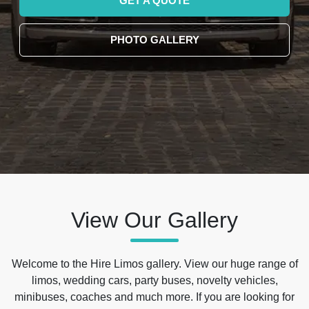
GET A QUOTE
PHOTO GALLERY
View Our Gallery
Welcome to the Hire Limos gallery. View our huge range of
limos, wedding cars, party buses, novelty vehicles,
minibuses, coaches and much more. If you are looking for