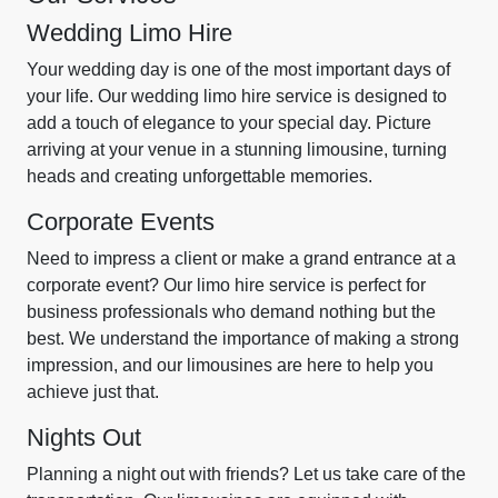
Wedding Limo Hire
Your wedding day is one of the most important days of
your life. Our wedding limo hire service is designed to
add a touch of elegance to your special day. Picture
arriving at your venue in a stunning limousine, turning
heads and creating unforgettable memories.
Corporate Events
Need to impress a client or make a grand entrance at a
corporate event? Our limo hire service is perfect for
business professionals who demand nothing but the
best. We understand the importance of making a strong
impression, and our limousines are here to help you
achieve just that.
Nights Out
Planning a night out with friends? Let us take care of the