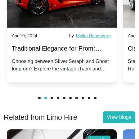
Apr 10, 2024
by
Malka Rosenberg
Apr 1
Traditional Elegance for Prom:
Clas
Silver Seraph vs. Ghost | Timeless
Royc
Choosing between Silver Seraph and Ghost
Step 
for prom? Explore the vintage charm and
Roll
Rolls-Royce Grace
Vin
modern sophistication of these classic Rolls-
your
Royces.
Unf
Related from Limo Hire
View blogs