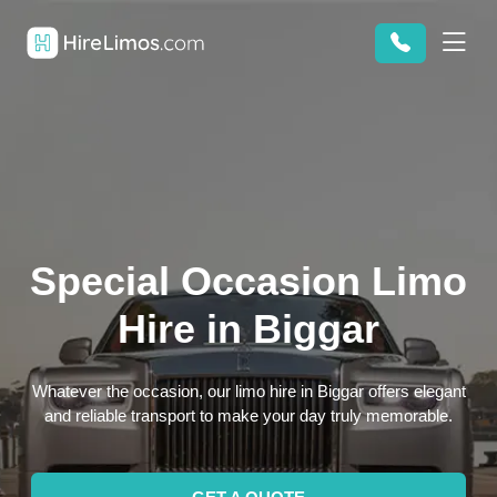
Special Occasion Limo
Hire in Biggar
Whatever the occasion, our limo hire in Biggar offers elegant
and reliable transport to make your day truly memorable.