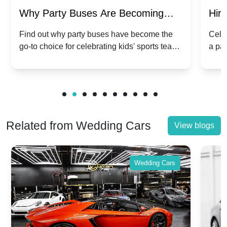
Why Party Buses Are Becoming
Hiri
Popular for Kidsâ Sports Team
Ann
Find out why party buses have become the
Celeb
go-to choice for celebrating kids' sports team
a pa
Celebrations
Twis
victories and events.
make
Related from Wedding Cars
View blogs
Wedding Cars