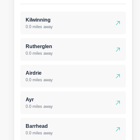
Kilwinning
0.0 miles away
Rutherglen
0.0 miles away
Airdrie
0.0 miles away
Ayr
0.0 miles away
Barrhead
0.0 miles away