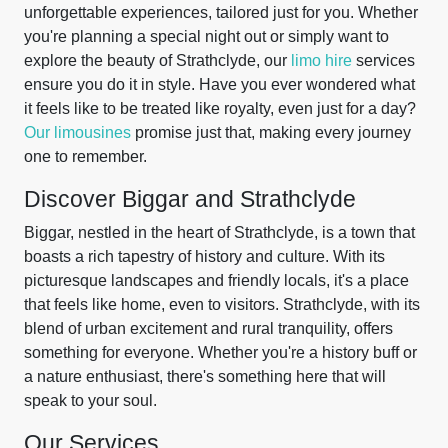
unforgettable experiences, tailored just for you. Whether
you're planning a special night out or simply want to
explore the beauty of Strathclyde, our
limo hire
services
ensure you do it in style. Have you ever wondered what
it feels like to be treated like royalty, even just for a day?
Our limousines
promise just that, making every journey
one to remember.
Discover Biggar and Strathclyde
Biggar, nestled in the heart of Strathclyde, is a town that
boasts a rich tapestry of history and culture. With its
picturesque landscapes and friendly locals, it's a place
that feels like home, even to visitors. Strathclyde, with its
blend of urban excitement and rural tranquility, offers
something for everyone. Whether you're a history buff or
a nature enthusiast, there's something here that will
speak to your soul.
Our Services