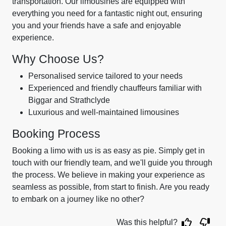
transportation. Our limousines are equipped with
everything you need for a fantastic night out, ensuring
you and your friends have a safe and enjoyable
experience.
Why Choose Us?
Personalised service tailored to your needs
Experienced and friendly chauffeurs familiar with
Biggar and Strathclyde
Luxurious and well-maintained limousines
Booking Process
Booking a limo with us is as easy as pie. Simply get in
touch with our friendly team, and we'll guide you through
the process. We believe in making your experience as
seamless as possible, from start to finish. Are you ready
to embark on a journey like no other?
Was this helpful?