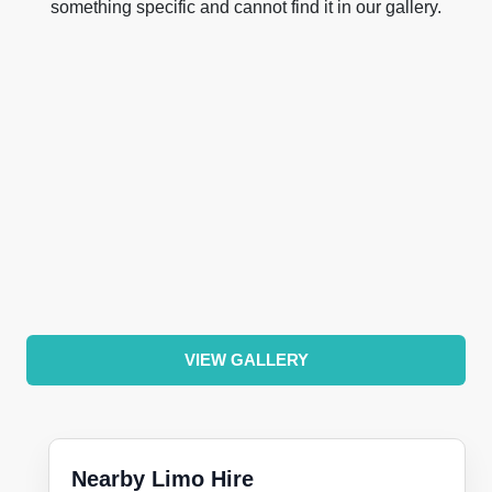
something specific and cannot find it in our gallery.
VIEW GALLERY
Nearby Limo Hire