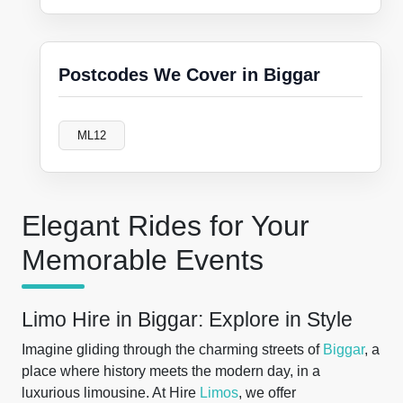
Postcodes We Cover in Biggar
ML12
Elegant Rides for Your
Memorable Events
Limo Hire in Biggar: Explore in Style
Imagine gliding through the charming streets of
Biggar
, a
place where history meets the modern day, in a
luxurious limousine. At Hire
Limos
, we offer