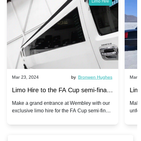
Limo Hire
Mar 23, 2024
by
Bronwen Hughes
Mar 2
Limo Hire to the FA Cup semi-finals
Limo
2024: Manchester City v Chelsea -
202
Make a grand entrance at Wembley with our
Make
exclusive limo hire for the FA Cup semi-finals
unfor
20th April 2024
Unit
2024!
Cove