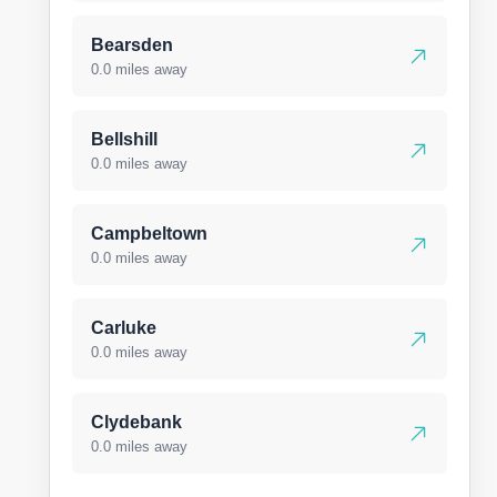
Bearsden
0.0 miles away
Bellshill
0.0 miles away
Campbeltown
0.0 miles away
Carluke
0.0 miles away
Clydebank
0.0 miles away