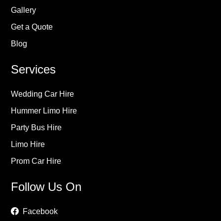
Gallery
Get a Quote
Blog
Services
Wedding Car Hire
Hummer Limo Hire
Party Bus Hire
Limo Hire
Prom Car Hire
Follow Us On
Facebook