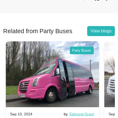
Related from Party Buses
View blogs
Party Buses
Sep 10, 2024
by
Edmund Grant
Sep 1