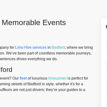
r Memorable Events
mpany for
Limo Hire services
in
Bedford
, where we bring
ion. We’ve been part of countless memorable journeys,
periences drives everything we do.
dford
r event? Our
fleet
of luxurious
limousines
is perfect for
ing streets of Bedford in style, whether it's for a
ffeurs are not just drivers; they’re your guides to a