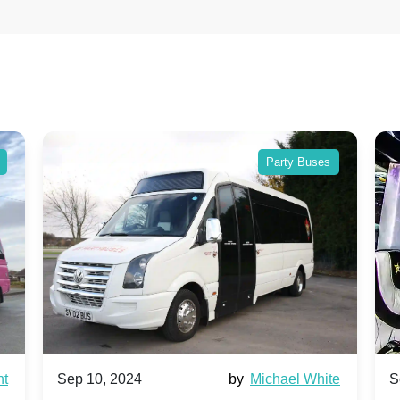
Party Buses
by
Michael White
Sep 10, 2024
by
Ai