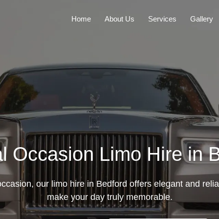
Home
About Us
Services
Gallery
l Occasion Limo Hire in 
casion, our limo hire in Bedford offers elegant and relia
make your day truly memorable.