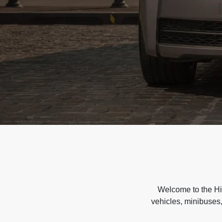
Welcome to the Hir
vehicles, minibuses,