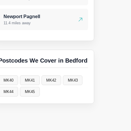
Newport Pagnell
11.4 miles away
Postcodes We Cover in Bedford
MK40
MK41
MK42
MK43
MK44
MK45