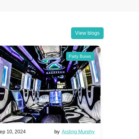
View blogs
Party Buses
Party Buse
sling Murphy
Sep 10, 2024
by
Aisha Mahmo