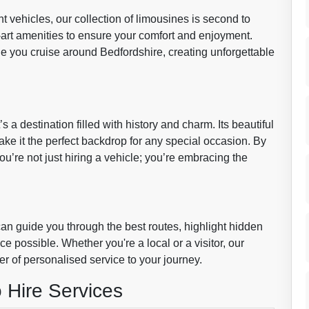
 vehicles, our collection of limousines is second to
-art amenities to ensure your comfort and enjoyment.
le you cruise around Bedfordshire, creating unforgettable
s a destination filled with history and charm. Its beautiful
ake it the perfect backdrop for any special occasion. By
ou’re not just hiring a vehicle; you’re embracing the
n guide you through the best routes, highlight hidden
 possible. Whether you're a local or a visitor, our
er of personalised service to your journey.
 Hire Services