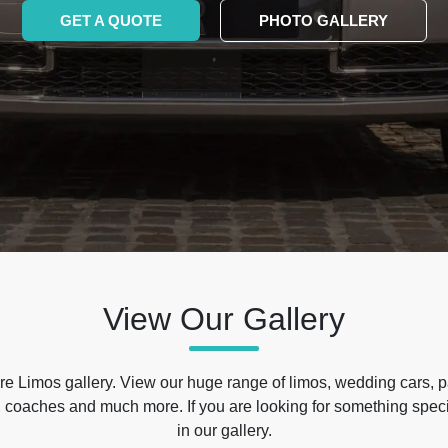
GET A QUOTE
PHOTO GALLERY
View Our Gallery
e Limos gallery. View our huge range of limos, wedding cars, p
 coaches and much more. If you are looking for something specif
in our gallery.