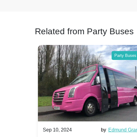
Related from Party Buses
Party Buses
024
by
Edmund Grant
Sep 10, 2024