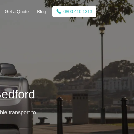
Get a Quote
Blog
0800 410 1313
Bedford
ble transport to