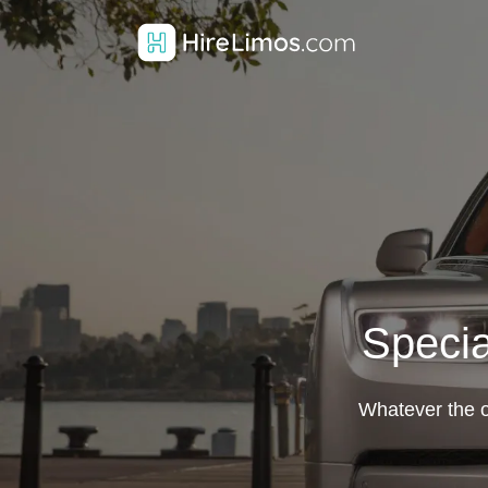
Specia
Whatever the oc