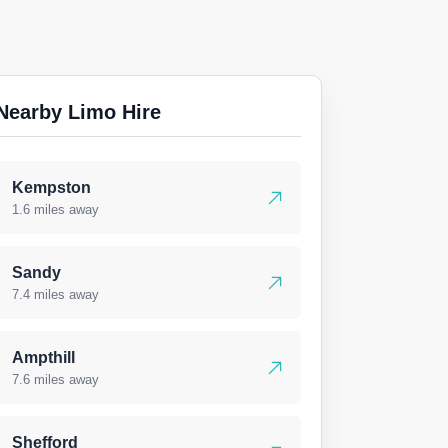
Nearby Limo Hire
Kempston
1.6 miles away
Sandy
7.4 miles away
Ampthill
7.6 miles away
Shefford