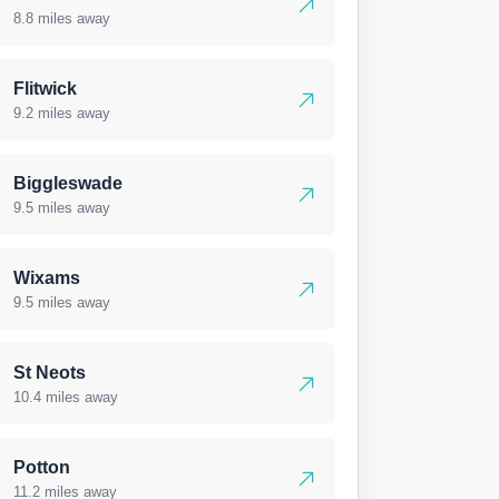
8.8 miles away
Flitwick
9.2 miles away
Biggleswade
9.5 miles away
Wixams
9.5 miles away
St Neots
10.4 miles away
Potton
11.2 miles away