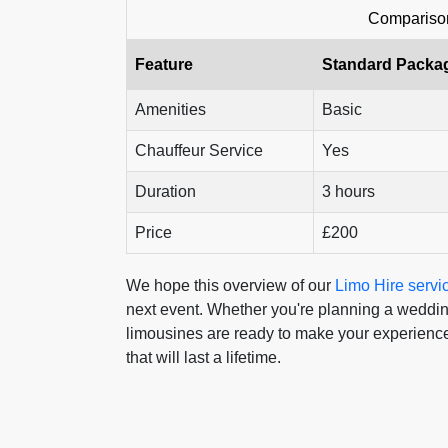
Comparison
Feature
Standard Packa
Amenities
Basic
Chauffeur Service
Yes
Duration
3 hours
Price
£200
We hope this overview of our
Limo Hire servi
next event. Whether you're planning a wedding,
limousines are ready to make your experience
that will last a lifetime.