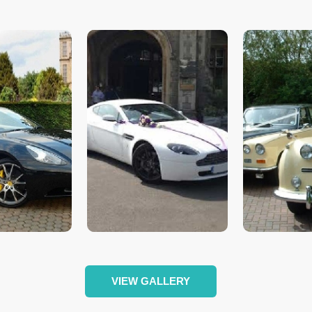
VIEW GALLERY