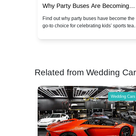
ty Buses Are Becoming
Hiring a Party Bu
for Kidsâ Sports Team
Anniversary Cele
why party buses have become the
Celebrate your annive
ce for celebrating kids' sports team
a party bus. Discove
ions
Twist
and events.
make your special da
Related from Wedding Ca
Wedding Cars