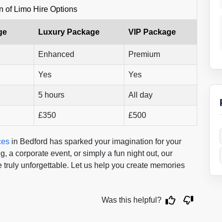
 of Limo Hire Options
ge
Luxury Package
VIP Package
Enhanced
Premium
Yes
Yes
5 hours
All day
£350
£500
ces
in Bedford has sparked your imagination for your
 a corporate event, or simply a fun night out, our
 truly unforgettable. Let us help you create memories
Was this helpful?