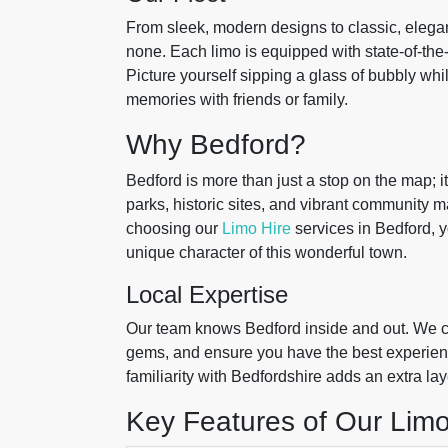
From sleek, modern designs to classic, elegant
none. Each limo is equipped with state-of-the
Picture yourself sipping a glass of bubbly whi
memories with friends or family.
Why Bedford?
Bedford is more than just a stop on the map; it’
parks, historic sites, and vibrant community m
choosing our
Limo Hire
services in Bedford, y
unique character of this wonderful town.
Local Expertise
Our team knows Bedford inside and out. We ca
gems, and ensure you have the best experience
familiarity with Bedfordshire adds an extra lay
Key Features of Our Limo