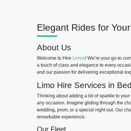
Elegant Rides for You
About Us
Welcome to Hire
Limos
! We’re your go-to co
a touch of class and elegance to every occas
and our passion for delivering exceptional ex
Limo Hire Services in Be
Thinking about adding a bit of sparkle to you
any occasion. Imagine gliding through the charm
wedding, prom, or a special night out. Our chau
remarkable experience.
Our Fleet