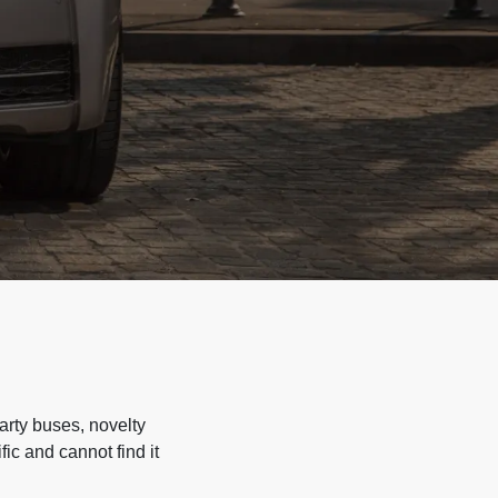
arty buses, novelty
ic and cannot find it