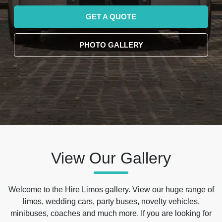
GET A QUOTE
PHOTO GALLERY
View Our Gallery
Welcome to the Hire Limos gallery. View our huge range of
limos, wedding cars, party buses, novelty vehicles,
minibuses, coaches and much more. If you are looking for