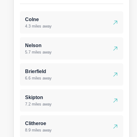
Colne
4.3 miles away
Nelson
5.7 miles away
Brierfield
6.6 miles away
Skipton
7.2 miles away
Clitheroe
8.9 miles away