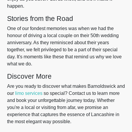
happen.
Stories from the Road
One of our fondest memories was when we had the
honour of driving a local couple on their 50th wedding
anniversary. As they reminisced about their years
together, we felt privileged to be a part of their special
day. It's moments like these that remind us why we love
what we do.
Discover More
Are you ready to discover what makes Barnoldswick and
our
limo services
so special? Contact us to learn more
and book your unforgettable journey today. Whether
you're a local or visiting from afar, we promise an
experience that captures the essence of Lancashire in
the most elegant way possible.