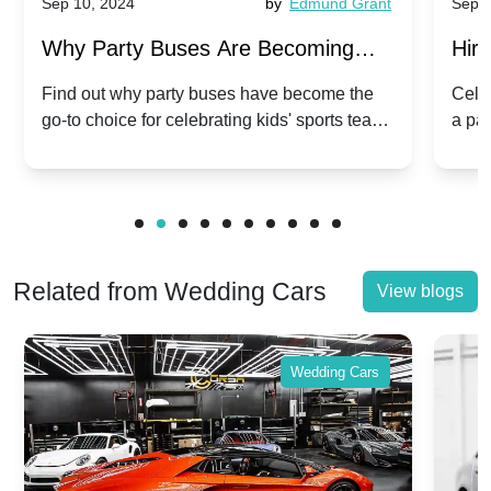
Sep 10, 2024
by
Edmund Grant
Sep 1
Why Party Buses Are Becoming
Hiri
Popular for Kidsâ Sports Team
Ann
Find out why party buses have become the
Celeb
go-to choice for celebrating kids' sports team
a pa
Celebrations
Twis
victories and events.
make
Related from Wedding Cars
View blogs
Wedding Cars