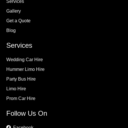
Services
Gallery
Get a Quote
Blog
Services
Wedding Car Hire
Hummer Limo Hire
Party Bus Hire
Limo Hire
Prom Car Hire
Follow Us On
Facebook