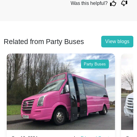
Was this helpful?
Related from Party Buses
View blogs
Party Buses