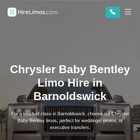
Chrysler Baby Bentley
Limo Hire in
Barnoldswick
For a touch of class in Barnoldswick, choose our Chrysler
Baby Bentley limos, perfect for weddings, proms, or
executive transfers.