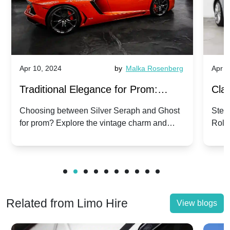
Apr 10, 2024
by
Malka Rosenberg
Apr 1
Traditional Elegance for Prom:
Clas
Silver Seraph vs. Ghost | Timeless
Royc
Choosing between Silver Seraph and Ghost
Step 
for prom? Explore the vintage charm and
Roll
Rolls-Royce Grace
Vin
modern sophistication of these classic Rolls-
your
Royces.
Unf
Related from Limo Hire
View blogs