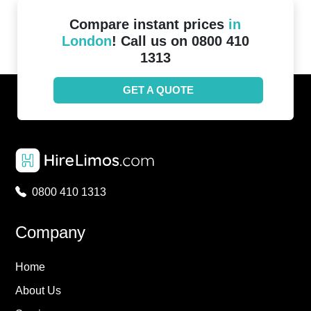
Compare instant prices
in
London
! Call us on 0800 410
1313
GET A QUOTE
0800 410 1313
Company
Home
About Us