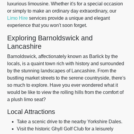
luxurious limousine. Whether it's for a special occasion
or simply to make an ordinary day extraordinary, our
Limo Hire
services provide a unique and elegant
experience that you won't soon forget.
Exploring Barnoldswick and
Lancashire
Barnoldswick, affectionately known as Barlick by the
locals, is a quaint town rich with history and surrounded
by the stunning landscapes of Lancashire. From the
bustling market streets to the serene countryside, there's
so much to explore. Have you ever wondered what it
would be like to view the rolling hills from the comfort of
a plush limo seat?
Local Attractions
Take a scenic drive to the nearby Yorkshire Dales.
Visit the historic Ghyll Golf Club for a leisurely