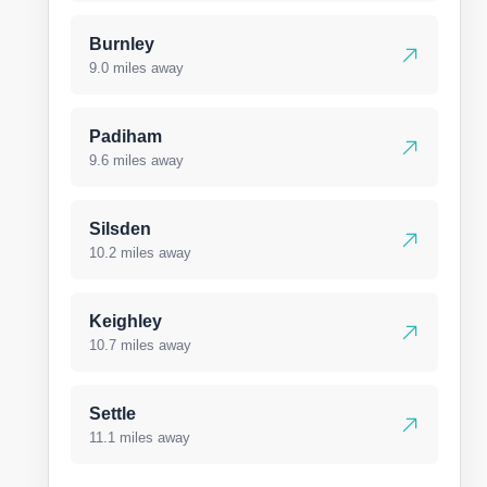
Burnley
9.0 miles away
Padiham
9.6 miles away
Silsden
10.2 miles away
Keighley
10.7 miles away
Settle
11.1 miles away