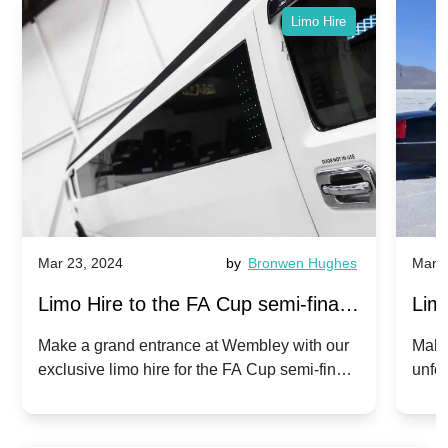
Limo Hire
Mar 23, 2024
by
Bronwen Hughes
Mar 2
Limo Hire to the FA Cup semi-finals
Limo
2024: Manchester City v Chelsea -
202
Make a grand entrance at Wembley with our
Make
exclusive limo hire for the FA Cup semi-finals
unfor
20th April 2024
Unit
2024!
Cove