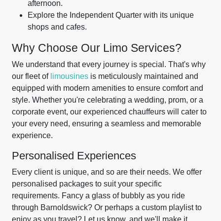
afternoon.
Explore the Independent Quarter with its unique
shops and cafes.
Why Choose Our Limo Services?
We understand that every journey is special. That's why
our fleet of
limousines
is meticulously maintained and
equipped with modern amenities to ensure comfort and
style. Whether you're celebrating a wedding, prom, or a
corporate event, our experienced chauffeurs will cater to
your every need, ensuring a seamless and memorable
experience.
Personalised Experiences
Every client is unique, and so are their needs. We offer
personalised packages to suit your specific
requirements. Fancy a glass of bubbly as you ride
through Barnoldswick? Or perhaps a custom playlist to
enjoy as you travel? Let us know, and we'll make it