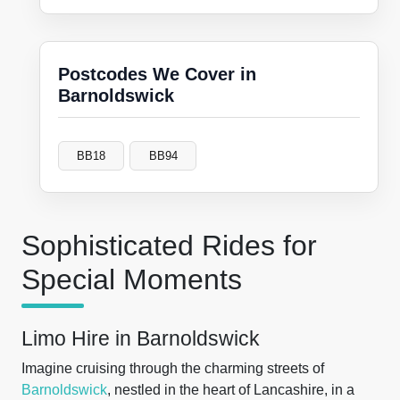
Postcodes We Cover in
Barnoldswick
BB18
BB94
Sophisticated Rides for
Special Moments
Limo Hire in Barnoldswick
Imagine cruising through the charming streets of
Barnoldswick
, nestled in the heart of Lancashire, in a