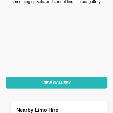
something specific and cannot find it in our gallery.
VIEW GALLERY
Nearby Limo Hire