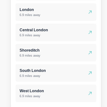
London
6.9 miles away
Central London
6.9 miles away
Shoreditch
6.9 miles away
South London
6.9 miles away
West London
6.9 miles away