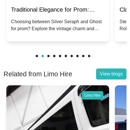
Traditional Elegance for Prom:
Clas
Silver Seraph vs. Ghost | Timeless
Royc
Choosing between Silver Seraph and Ghost
Step 
for prom? Explore the vintage charm and
Roll
Rolls-Royce Grace
Vin
modern sophistication of these classic Rolls-
your
Royces.
Unf
Related from Limo Hire
View blogs
Limo Hire