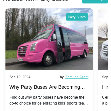
Party Buses
Sep 10, 2024
by
Edmund Grant
Sep 10
Why Party Buses Are Becoming
Hiri
Popular for Kidsâ Sports Team
Anni
Find out why party buses have become the
Celebr
go-to choice for celebrating kids' sports team
a par
Celebrations
Twis
victories and events.
make 