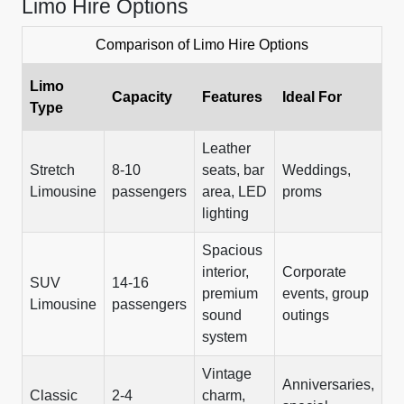
Limo Hire Options
Comparison of Limo Hire Options
Limo
Capacity
Features
Ideal For
Type
Leather
Stretch
8-10
seats, bar
Weddings,
Limousine
passengers
area, LED
proms
lighting
Spacious
interior,
Corporate
SUV
14-16
premium
events, group
Limousine
passengers
sound
outings
system
Vintage
Anniversaries,
Classic
2-4
charm,