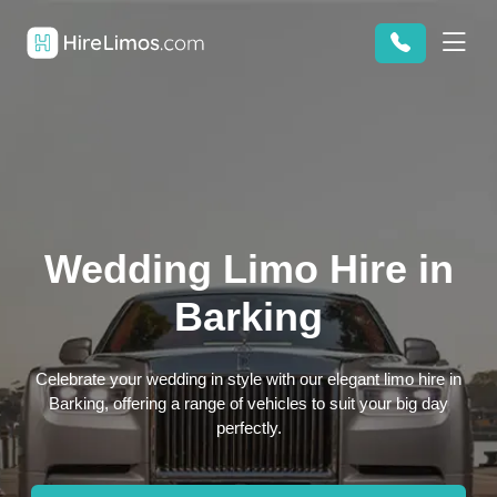
Wedding Limo Hire in
Barking
Celebrate your wedding in style with our elegant limo hire in
Barking, offering a range of vehicles to suit your big day
perfectly.