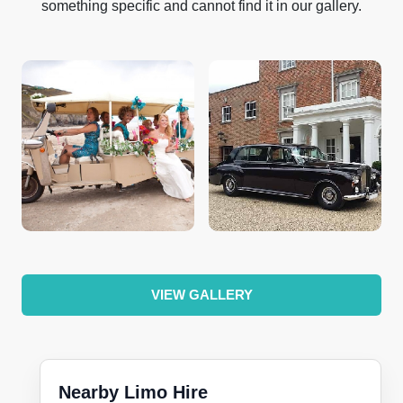
something specific and cannot find it in our gallery.
VIEW GALLERY
Nearby Limo Hire