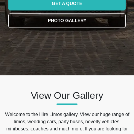
GET A QUOTE
PHOTO GALLERY
View Our Gallery
Welcome to the Hire Limos gallery. View our huge range of
limos, wedding cars, party buses, novelty vehicles,
minibuses, coaches and much more. If you are looking for