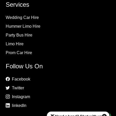
Services
Wedding Car Hire
Hummer Limo Hire
Party Bus Hire
Limo Hire
Prom Car Hire
Follow Us On
Facebook
Twitter
Instagram
linkedIn