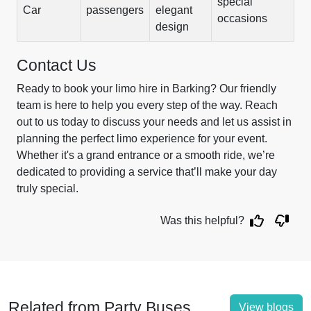
special
Car
passengers
elegant
occasions
design
Contact Us
Ready to book your limo hire in Barking? Our friendly
team is here to help you every step of the way. Reach
out to us today to discuss your needs and let us assist in
planning the perfect limo experience for your event.
Whether it's a grand entrance or a smooth ride, we’re
dedicated to providing a service that’ll make your day
truly special.
Was this helpful?
Related from Party Buses
View blogs