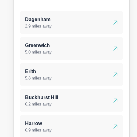
Dagenham
2.9 miles away
Greenwich
5.0 miles away
Erith
5.8 miles away
Buckhurst Hill
6.2 miles away
Harrow
6.9 miles away