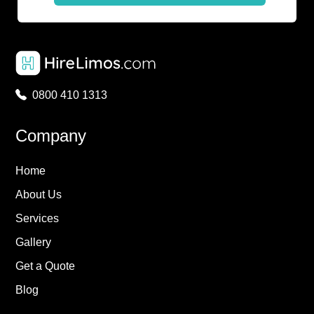
0800 410 1313
Company
Home
About Us
Services
Gallery
Get a Quote
Blog