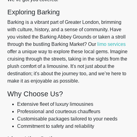
Exploring Barking
Barking is a vibrant part of Greater London, brimming
with culture, history, and a sense of community. Have
you visited the Barking Abbey Grounds or taken a stroll
through the bustling Barking Market? Our
limo services
offer a unique way to explore these local gems. Imagine
cruising through the streets, taking in the sights from the
plush comfort of a limousine. It's not just about the
destination; it's about the journey too, and we’re here to
make it as enjoyable as possible.
Why Choose Us?
Extensive fleet of luxury limousines
Professional and courteous chauffeurs
Customisable packages tailored to your needs
Commitment to safety and reliability