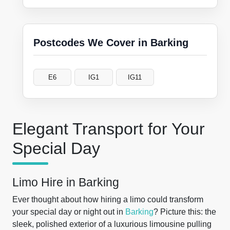
Postcodes We Cover in Barking
E6
IG1
IG11
Elegant Transport for Your
Special Day
Limo Hire in Barking
Ever thought about how hiring a limo could transform
your special day or night out in
Barking
? Picture this: the
sleek, polished exterior of a luxurious limousine pulling