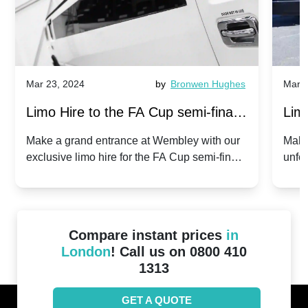
Mar 23, 2024
by
Bronwen Hughes
Mar 2
Limo Hire to the FA Cup semi-finals
Limo
2024: Manchester City v Chelsea -
202
Make a grand entrance at Wembley with our
Make
exclusive limo hire for the FA Cup semi-finals
unfor
20th April 2024
Unit
2024!
Cove
Compare instant prices
in
London
! Call us on 0800 410
1313
GET A QUOTE