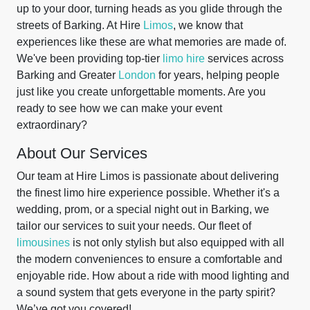
up to your door, turning heads as you glide through the
streets of Barking. At Hire
Limos
, we know that
experiences like these are what memories are made of.
We've been providing top-tier
limo hire
services across
Barking and Greater
London
for years, helping people
just like you create unforgettable moments. Are you
ready to see how we can make your event
extraordinary?
About Our Services
Our team at Hire Limos is passionate about delivering
the finest limo hire experience possible. Whether it's a
wedding, prom, or a special night out in Barking, we
tailor our services to suit your needs. Our fleet of
limousines
is not only stylish but also equipped with all
the modern conveniences to ensure a comfortable and
enjoyable ride. How about a ride with mood lighting and
a sound system that gets everyone in the party spirit?
We’ve got you covered!