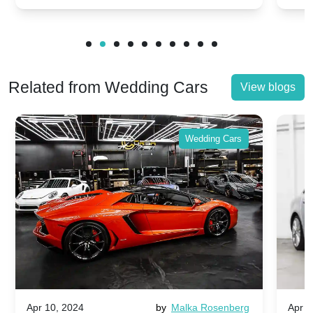
Related from Wedding Cars
View blogs
Wedding Cars
Apr 10, 2024
by
Malka Rosenberg
Apr 1