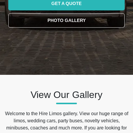
GET A QUOTE
PHOTO GALLERY
View Our Gallery
Welcome to the Hire Limos gallery. View our huge range of
limos, wedding cars, party buses, novelty vehicles,
minibuses, coaches and much more. If you are looking for