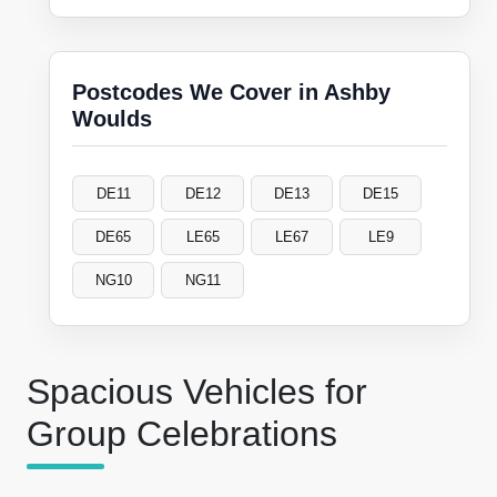
Postcodes We Cover in Ashby
Woulds
DE11
DE12
DE13
DE15
DE65
LE65
LE67
LE9
NG10
NG11
Spacious Vehicles for
Group Celebrations