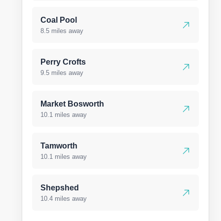
Coal Pool
8.5 miles away
Perry Crofts
9.5 miles away
Market Bosworth
10.1 miles away
Tamworth
10.1 miles away
Shepshed
10.4 miles away