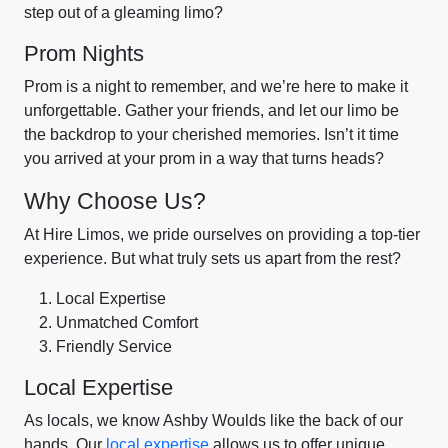
step out of a gleaming limo?
Prom Nights
Prom is a night to remember, and we’re here to make it
unforgettable. Gather your friends, and let our limo be
the backdrop to your cherished memories. Isn’t it time
you arrived at your prom in a way that turns heads?
Why Choose Us?
At Hire Limos, we pride ourselves on providing a top-tier
experience. But what truly sets us apart from the rest?
Local Expertise
Unmatched Comfort
Friendly Service
Local Expertise
As locals, we know Ashby Woulds like the back of our
hands. Our
local expertise
allows us to offer unique