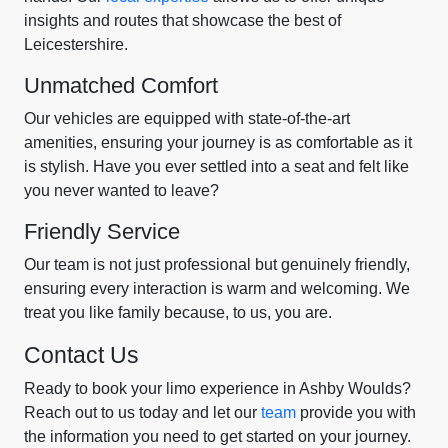
insights and routes that showcase the best of
Leicestershire.
Unmatched Comfort
Our vehicles are equipped with state-of-the-art
amenities, ensuring your journey is as comfortable as it
is stylish. Have you ever settled into a seat and felt like
you never wanted to leave?
Friendly Service
Our team is not just professional but genuinely friendly,
ensuring every interaction is warm and welcoming. We
treat you like family because, to us, you are.
Contact Us
Ready to book your limo experience in Ashby Woulds?
Reach out to us today and let our
team
provide you with
the information you need to get started on your journey.