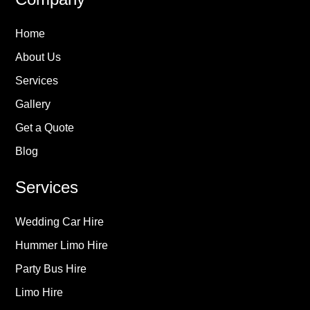
Home
About Us
Services
Gallery
Get a Quote
Blog
Services
Wedding Car Hire
Hummer Limo Hire
Party Bus Hire
Limo Hire