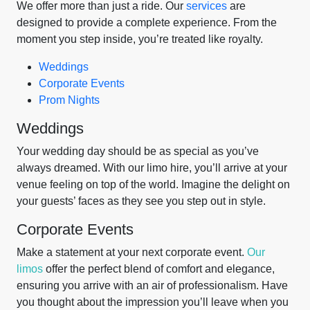
We offer more than just a ride. Our
services
are
designed to provide a complete experience. From the
moment you step inside, you’re treated like royalty.
Weddings
Corporate Events
Prom Nights
Weddings
Your wedding day should be as special as you’ve
always dreamed. With our limo hire, you’ll arrive at your
venue feeling on top of the world. Imagine the delight on
your guests’ faces as they see you step out in style.
Corporate Events
Make a statement at your next corporate event.
Our
limos
offer the perfect blend of comfort and elegance,
ensuring you arrive with an air of professionalism. Have
you thought about the impression you’ll leave when you