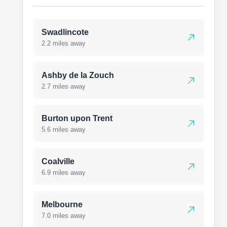
Swadlincote
2.2 miles away
Ashby de la Zouch
2.7 miles away
Burton upon Trent
5.6 miles away
Coalville
6.9 miles away
Melbourne
7.0 miles away