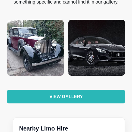
something specific and cannot find it in our gallery.
VIEW GALLERY
Nearby Limo Hire