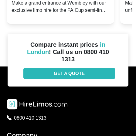
hester City v Chelsea -
2024: Coventry Cit
entrance at Wembley with our
Make your FA Cup semi-f
 hire for the FA Cup semi-finals
unforgettable with a luxur
2024
United - 21st April 
Coventry City vs Manche
Compare instant prices
in
London
! Call us on 0800 410
1313
GET A QUOTE
0800 410 1313
Company