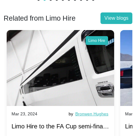
Related from Limo Hire
View blogs
Limo Hire
by
Bronwen Hughes
Mar 23, 2024
o the FA Cup semi-finals
Limo Hire to the FA