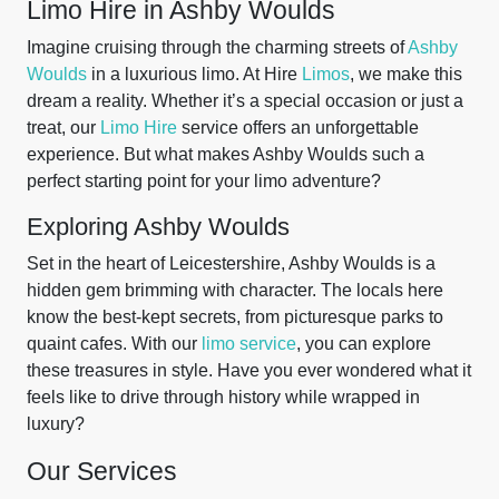
Limo Hire in Ashby Woulds
Imagine cruising through the charming streets of
Ashby
Woulds
in a luxurious limo. At Hire
Limos
, we make this
dream a reality. Whether it’s a special occasion or just a
treat, our
Limo Hire
service offers an unforgettable
experience. But what makes Ashby Woulds such a
perfect starting point for your limo adventure?
Exploring Ashby Woulds
Set in the heart of Leicestershire, Ashby Woulds is a
hidden gem brimming with character. The locals here
know the best-kept secrets, from picturesque parks to
quaint cafes. With our
limo service
, you can explore
these treasures in style. Have you ever wondered what it
feels like to drive through history while wrapped in
luxury?
Our Services