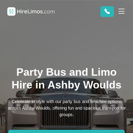
Party Bus and Limo
Hire in Ashby Woulds
Celebrate in style with our party bus and limo hire options
across Ashby Woulds, offering fun and spacious transport for
groups.