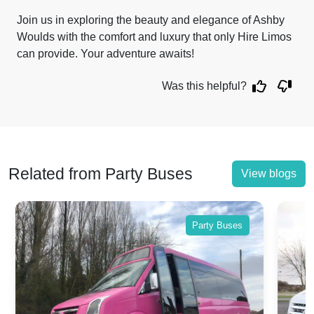
Join us in exploring the beauty and elegance of Ashby
Woulds with the comfort and luxury that only Hire Limos
can provide. Your adventure awaits!
Was this helpful?
Related from Party Buses
View blogs
ses
Party Buses