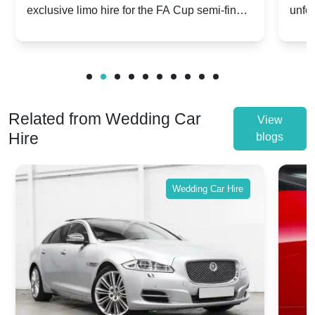
exclusive limo hire for the FA Cup semi-finals
unfor
20th April 2024
Unit
2024!
Cove
Related from Wedding Car
View
Hire
blogs
Wedding Car Hire