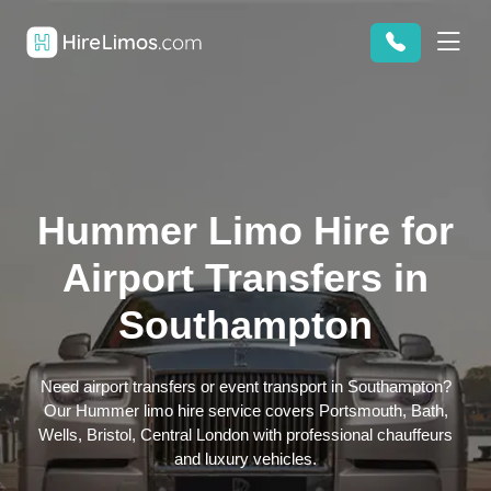
Hummer Limo Hire for
Airport Transfers in
Southampton
Need airport transfers or event transport in Southampton?
Our Hummer limo hire service covers Portsmouth, Bath,
Wells, Bristol, Central London with professional chauffeurs
and luxury vehicles.