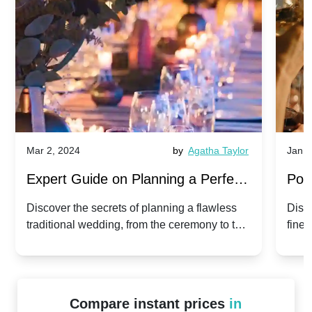
Mar 2, 2024
by
Agatha Taylor
Jan 3
Expert Guide on Planning a Perfect
Pop
Traditional Wedding
for 
Discover the secrets of planning a flawless
Disc
traditional wedding, from the ceremony to the
fines
reception.
the b
start
Compare instant prices
in