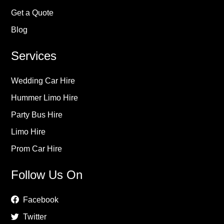
Get a Quote
Blog
Services
Wedding Car Hire
Hummer Limo Hire
Party Bus Hire
Limo Hire
Prom Car Hire
Follow Us On
Facebook
Twitter