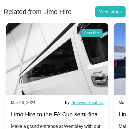
Related from Limo Hire
View blogs
Limo Hire
Mar 23, 2024
by
Bronwen Hughes
Mar 2
Limo Hire to the FA Cup semi-finals
Limo
2024: Manchester City v Chelsea -
202
Make a grand entrance at Wembley with our
Make