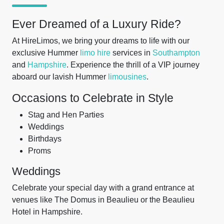
Ever Dreamed of a Luxury Ride?
At HireLimos, we bring your dreams to life with our
exclusive Hummer
limo hire
services in
Southampton
and
Hampshire
. Experience the thrill of a VIP journey
aboard our lavish Hummer
limousines
.
Occasions to Celebrate in Style
Stag and Hen Parties
Weddings
Birthdays
Proms
Weddings
Celebrate your special day with a grand entrance at
venues like The Domus in Beaulieu or the Beaulieu
Hotel in Hampshire.