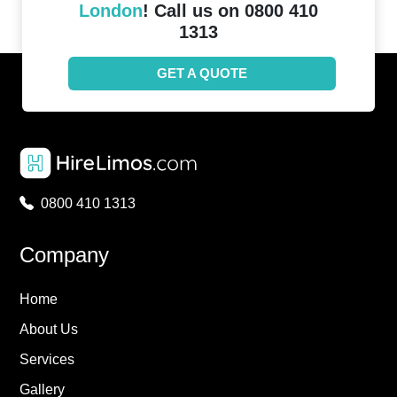
London
! Call us on 0800 410
1313
GET A QUOTE
0800 410 1313
Company
Home
About Us
Services
Gallery