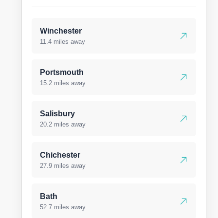
Winchester
11.4 miles away
Portsmouth
15.2 miles away
Salisbury
20.2 miles away
Chichester
27.9 miles away
Bath
52.7 miles away