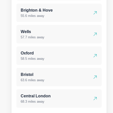
Brighton & Hove
55.6 miles away
Wells
57.7 miles away
Oxford
58.5 miles away
Bristol
63.6 miles away
Central London
68.3 miles away