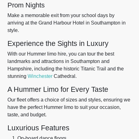
Prom Nights
Make a memorable exit from your school days by
arriving at the Grand Harbour Hotel in Southampton in
style.
Experience the Sights in Luxury
With our Hummer limo hire, you can tour the best
landmarks and attractions in Southampton and
Hampshire, including the historic Titanic Trail and the
stunning
Winchester
Cathedral.
A Hummer Limo for Every Taste
Our fleet offers a choice of sizes and styles, ensuring we
have the perfect Hummer limo to suit your occasion,
taste, and budget.
Luxurious Features
On-board dance floors