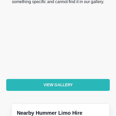
something specific and cannot find it in our gallery.
VIEW GALLERY
Nearby Hummer Limo Hire