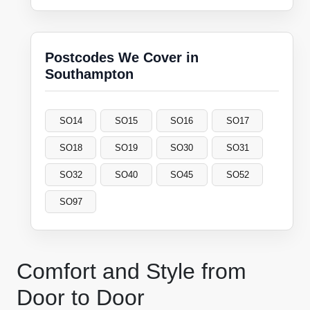
Postcodes We Cover in
Southampton
SO14
SO15
SO16
SO17
SO18
SO19
SO30
SO31
SO32
SO40
SO45
SO52
SO97
Comfort and Style from
Door to Door