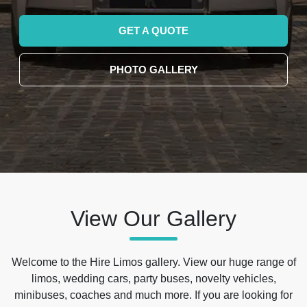
GET A QUOTE
PHOTO GALLERY
View Our Gallery
Welcome to the Hire Limos gallery. View our huge range of
limos, wedding cars, party buses, novelty vehicles,
minibuses, coaches and much more. If you are looking for