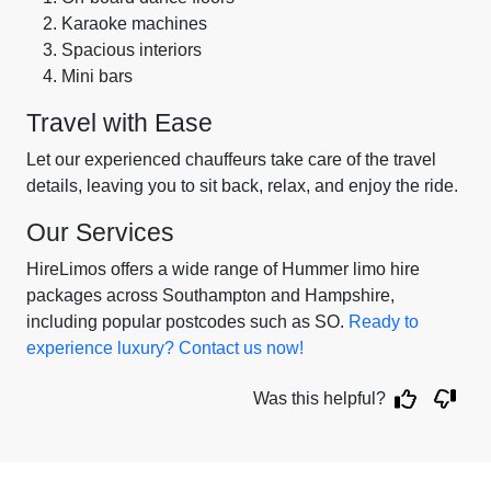
Karaoke machines
Spacious interiors
Mini bars
Travel with Ease
Let our experienced chauffeurs take care of the travel
details, leaving you to sit back, relax, and enjoy the ride.
Our Services
HireLimos offers a wide range of Hummer limo hire
packages across Southampton and Hampshire,
including popular postcodes such as SO.
Ready to
experience luxury? Contact us now!
Was this helpful?