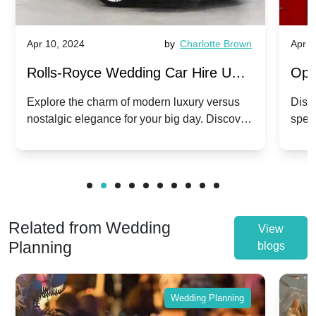
Apr 10, 2024
by
Charlotte Brown
Apr 1
Rolls-Royce Wedding Car Hire UK:
Ope
Dawn vs. Corniche | Modern Luxury
Hir
Explore the charm of modern luxury versus
Disco
nostalgic elegance for your big day. Discover
spec
vs. Nostalgic Elegance
Mod
which Rolls-Royce suits your wedding style.
and 
Related from Wedding
View
Planning
blogs
Wedding Planning